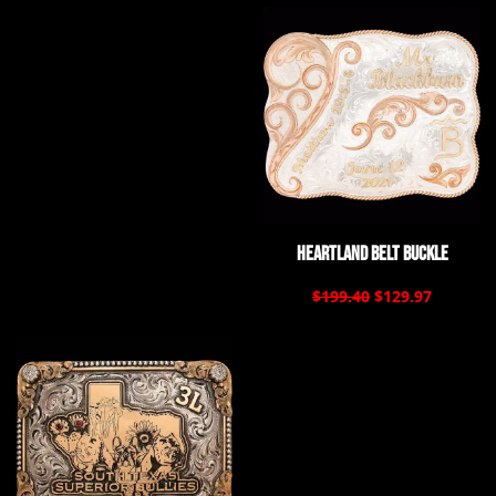
Heartland Belt Buckle
$199.40
$129.97