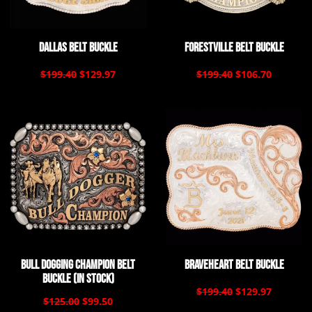
Dallas Belt Buckle
Forestville Belt Buckle
$199.40
$129.97
$199.40
$106.70
Bull Dogging Champion Belt
Braveheart Belt Buckle
Buckle (In Stock)
$199.40
$129.97
$125.00
$99.50