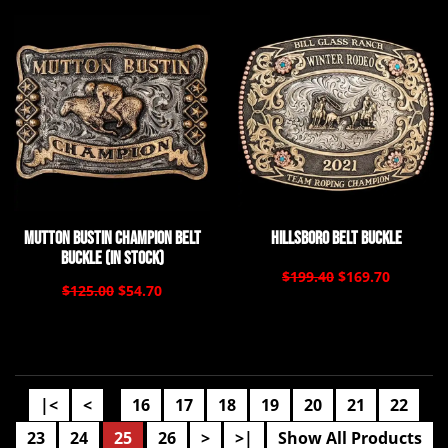
Mutton Bustin Champion Belt
Hillsboro Belt Buckle
Buckle (In Stock)
$199.40
$169.70
$125.00
$54.70
|<
<
16
17
18
19
20
21
22
....
23
24
25
26
>
>|
Show All Products