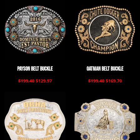
Payson Belt Buckle
Oatman Belt Buckle
$199.40
$129.97
$199.40
$169.70