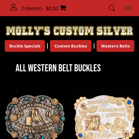
0 item(s) - $0.00
Buckle Specials
Custom Buckles
Western Belts
All Western Belt Buckles