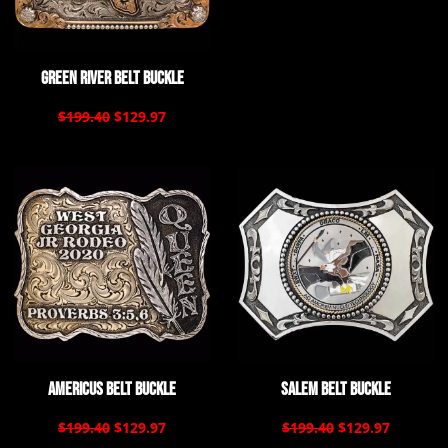
Green River Belt Buckle
$199.40
$129.97
Americus Belt Buckle
Salem Belt Buckle
$199.40
$129.97
$199.40
$129.97