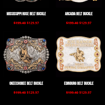
Mississippi Rose Belt Buckle
Arcadia Belt Buckle
$199.40
$129.97
$199.40
$129.97
Okeechobee Belt Buckle
Edinburg Belt Buckle
$199.40
$129.97
$199.40
$129.97