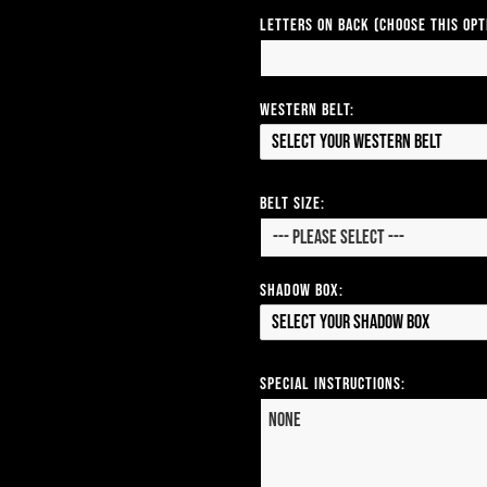
Letters on Back (Choose this op
Western Belt:
Select your Western Belt
Belt Size:
Shadow Box:
Select your Shadow Box
Special Instructions: