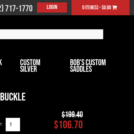
2) 717-1770
Login
0 item(s) - $0.00
k
Custom
Bob's Custom
Silver
Saddles
 Buckle
$199.40
$106.70
y: