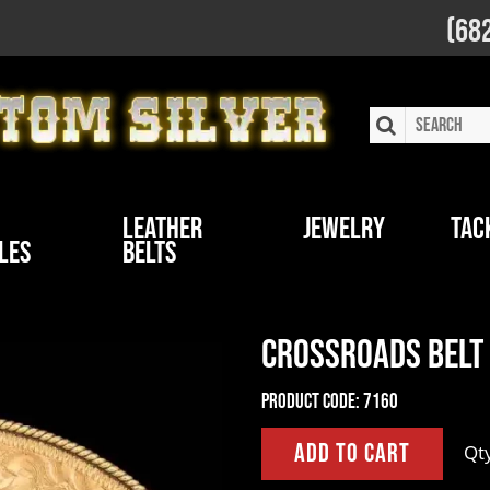
(68
Leather
Jewelry
Tac
les
Belts
Crossroads Belt
Product Code:
7160
Qt