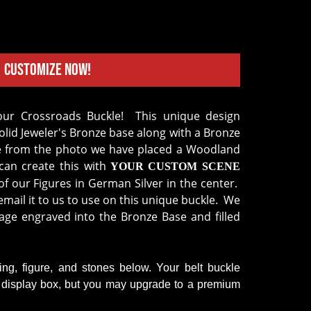
Customize Now!
lid Jeweler's Bronze base along with a Bronze
e from the photo we have placed a Woodland
an create this with
YOUR CUSTOM SCENE
f our Figures in German Silver in the center.
mail it to us to use on this unique buckle. We
age engraved into the Bronze Base and filled
ring, figure, and stones below. Your belt buckle
k display box, but you may upgrade to a premium