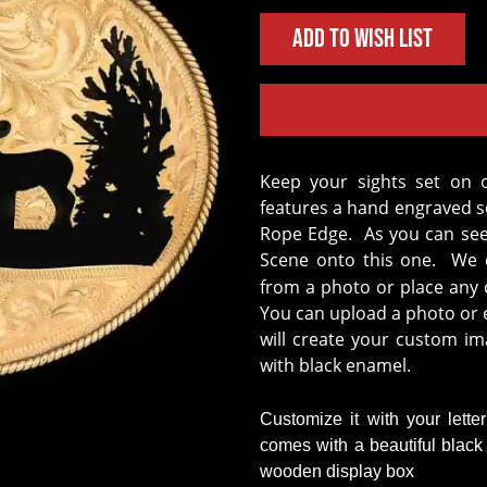
Add to Wish List
Keep your sights set on our Crossroads Buckle! This unique design
features a hand engraved so
Rope Edge. As you can se
Scene onto this one. We c
from a photo or place any o
You can upload a photo or e
will create your custom im
with black enamel.
Customize it with your lette
comes with a beautiful blac
wooden display box