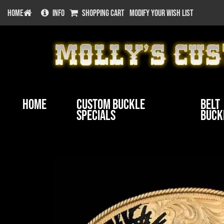
HOME
INFO
SHOPPING CART
MODIFY YOUR WISH LIST
Home
Custom Buckle
Belt
Specials
Buck