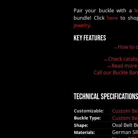
Pair your buckle with a
l
bundle! Click
here
to shop
Jewelry.
Key Features
→How to o
100% customizable belt buckle
Hand-engraved buckle by our expert craftsmen
→Check catalo
150+ figures for design
→Read more
Lifetime Warranty Quality
Call our Buckle Bar
Need some help?
Technical Specification
Custom Bel
Customizable:
Custom Bel
Buckle Type:
Oval Belt B
Shape:
German Sil
Materials: