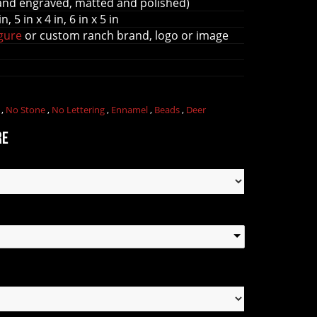
and engraved, matted and polished)
in, 5 in x 4 in, 6 in x 5 in
igure
or custom ranch brand, logo or image
l
,
No Stone
,
No Lettering
,
Ennamel
,
Beads
,
Deer
re