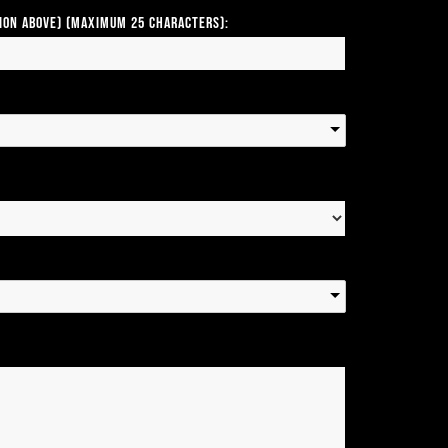
tion above) (Maximum 25 Characters):