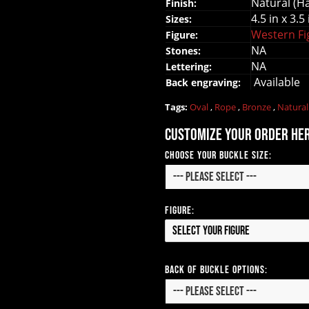
Natural (H
Finish:
4.5 in x 3.5 
Sizes:
Western F
Figure:
NA
Stones:
NA
Lettering:
Available
Back engraving:
Tags:
Oval
,
Rope
,
Bronze
,
Natura
Customize your order he
Choose your Buckle Size:
Figure:
Select your Figure
Back of Buckle Options: