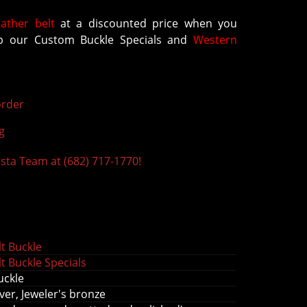
eather belt
at a discounted price when you
 our Custom Buckle Specials and
Western
rder
g
ista Team at (682) 717-1770!
s
t Buckle
t Buckle Specials
uckle
ver, Jeweler's bronze