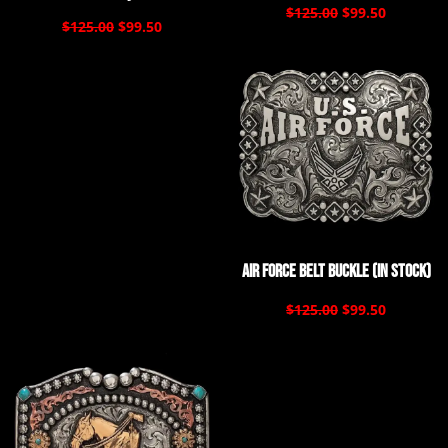
$125.00
$99.50
$125.00
$99.50
Air Force Belt Buckle (In Stock)
$125.00
$99.50