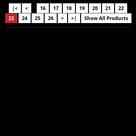
|<
<
16
17
18
19
20
21
22
....
23
24
25
26
>
>|
Show All Products