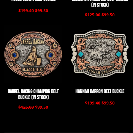
(In Stock)
$199.40
$99.50
$125.00
$99.50
Barrel Racing Champion Belt
Hannah Barron Belt Buckle
Buckle (In Stock)
$199.40
$99.50
$125.00
$99.50