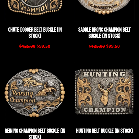
Chute Dogger Belt Buckle (In
Saddle Bronc Champion Belt
Stock)
Buckle (In Stock)
$125.00
$99.50
$125.00
$99.50
Reining Champion Belt Buckle (In
Hunting Belt Buckle (In Stock)
Stock)