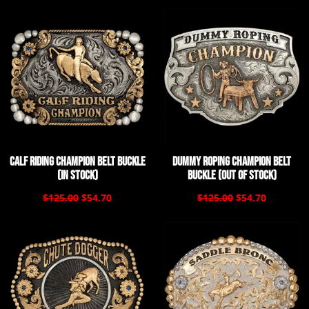
Calf Riding Champion Belt Buckle
Dummy Roping Champion Belt
(In Stock)
Buckle (Out of Stock)
$125.00
$54.70
$125.00
$54.70