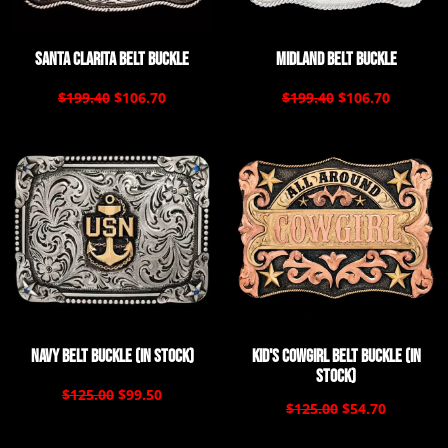
Santa Clarita Belt Buckle
Midland Belt Buckle
$199.40
$106.70
$199.40
$106.70
Navy Belt Buckle (In Stock)
Kid's Cowgirl Belt Buckle (In
Stock)
$125.00
$99.50
$125.00
$54.70