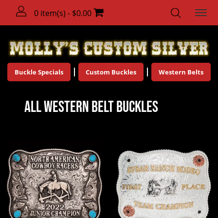
0 item(s) - $0.00
Buckle Specials
Custom Buckles
Western Belts
All Western Belt Buckles