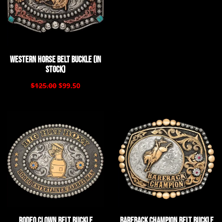
Western Horse Belt Buckle (In
Stock)
$125.00
$99.50
Rodeo Clown Belt Buckle
Bareback Champion Belt Buckle