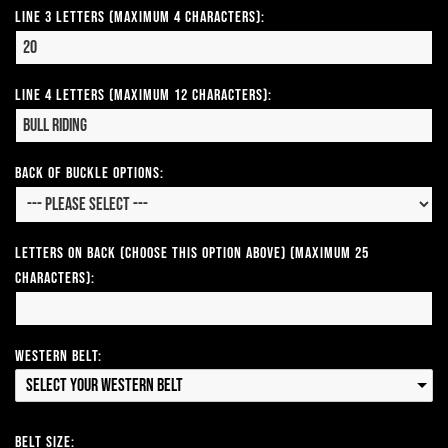
Line 3 Letters (Maximum 4 Characters):
Line 4 Letters (Maximum 12 Characters):
Back of Buckle Options:
Letters on Back (Choose this option above) (Maximum 25
Characters):
Western Belt:
Select your Western Belt
Belt Size: