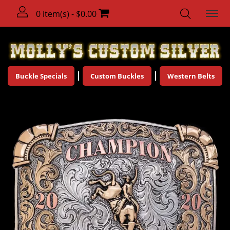
0 item(s) - $0.00
Buckle Specials
Custom Buckles
Western Belts