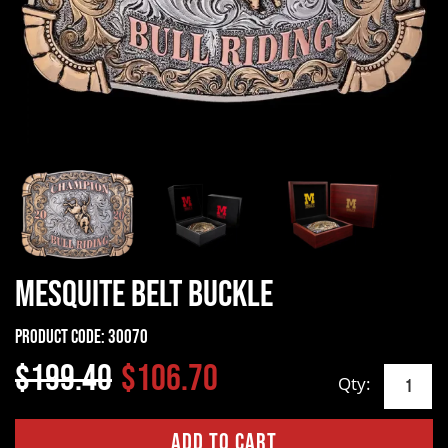
Mesquite Belt Buckle
Product Code:
30070
$199.40
$106.70
Qty: