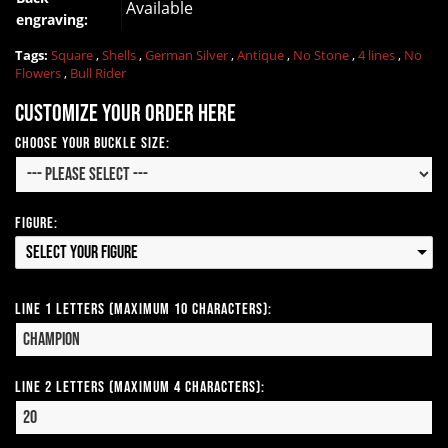
Available
engraving:
Tags:
Square
,
Shells
,
German Silver
,
Antique
,
No Stone
,
4 lines
,
No
Flowers
,
Bull Rider
Customize your order here
Choose your Buckle Size:
Figure:
Select your Figure
Line 1 Letters (Maximum 10 Characters):
Line 2 Letters (Maximum 4 Characters):