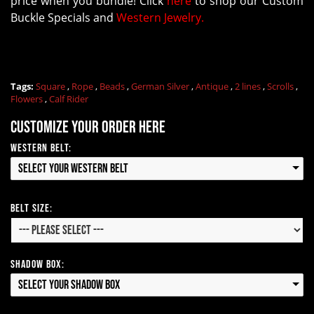
price when you bundle! Click
here
to shop our Custom
Buckle Specials and
Western Jewelry.
Tags:
Square
,
Rope
,
Beads
,
German Silver
,
Antique
,
2 lines
,
Scrolls
,
Flowers
,
Calf Rider
Customize your order here
Western Belt:
Select your Western Belt
Belt Size:
Shadow Box:
Select your Shadow Box