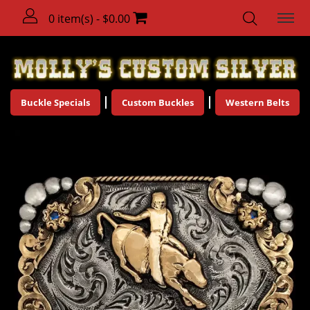
0 item(s) - $0.00
Buckle Specials
Custom Buckles
Western Belts