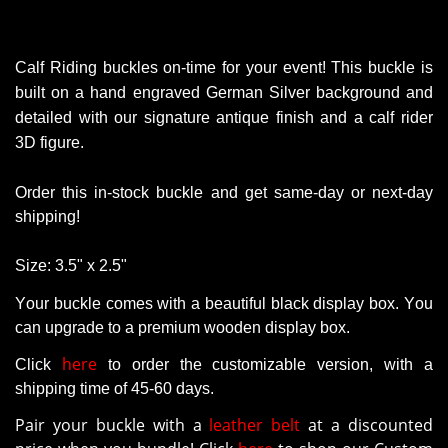
Calf Riding buckles on-time for your event!
This buckle is
built on a hand engraved German Silver background and
detailed with our signature antique finish and a calf rider
3D figure.
Order this in-stock buckle and get same-day or next-day
shipping!
Size:
3.5" x 2.5"
Your buckle comes with a beautiful black display box. You
can upgrade to a premium wooden display box.
here
Click
to order the customizable version
, with a
shipping time of 45-60 days.
Pair your buckle with a
leather belt
at a discounted