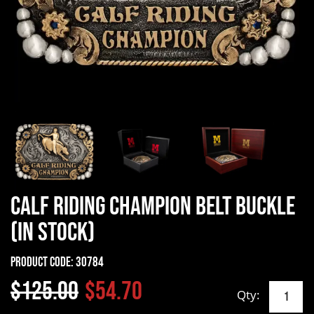
Calf Riding Champion Belt Buckle
(In Stock)
Product Code:
30784
$125.00
$54.70
Qty: