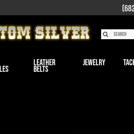
(68
Leather
Jewelry
Tac
les
Belts