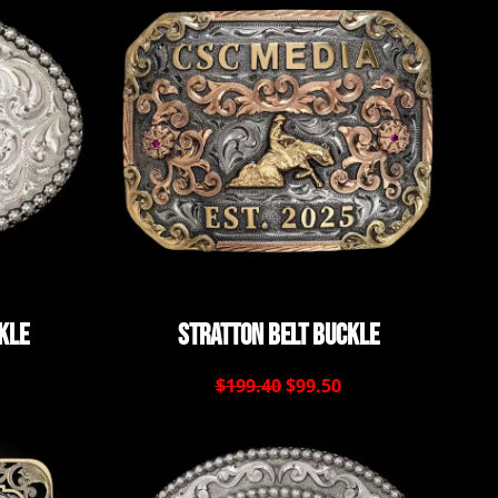
kle
Stratton Belt Buckle
$199.40
$99.50