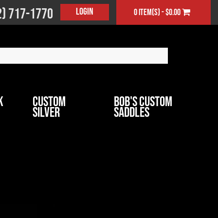
2) 717-1770
Login
0 item(s) - $0.00
k
Custom
Bob's Custom
Silver
Saddles