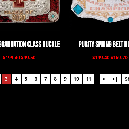
Graduation Class Buckle
Purity Spring Belt B
$199.40
$99.50
$199.40
$169.70
3
4
5
6
7
8
9
10
11
>
>|
S
....