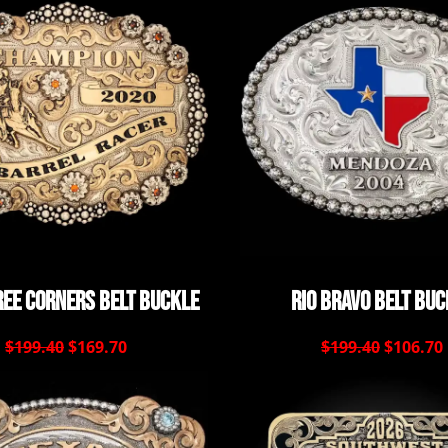
ee Corners Belt Buckle
Rio Bravo Belt Buc
$199.40
$169.70
$199.40
$106.70