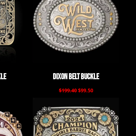
kle
Dixon Belt Buckle
$199.40
$99.50