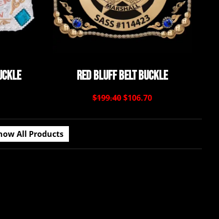
uckle
Red Bluff Belt Buckle
$199.40
$106.70
how All Products