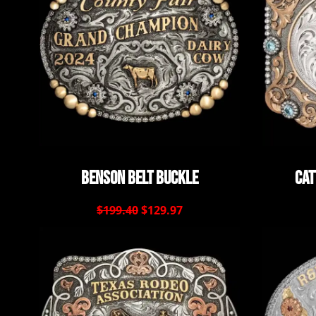
Benson Belt Buckle
Cat
$199.40
$129.97