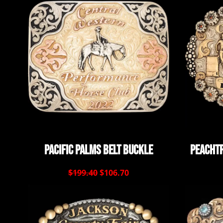
Pacific Palms Belt Buckle
Peachtr
$199.40
$106.70