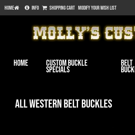
HOME
INFO
SHOPPING CART
MODIFY YOUR WISH LIST
Home
Custom Buckle
Belt
Specials
Buck
All Western Belt Buckles