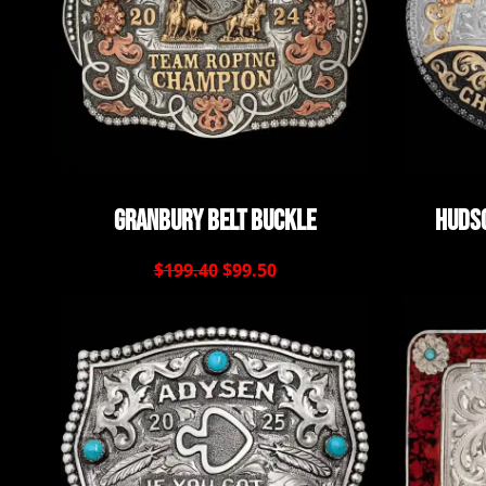
Granbury Belt Buckle
Hudso
$199.40
$99.50