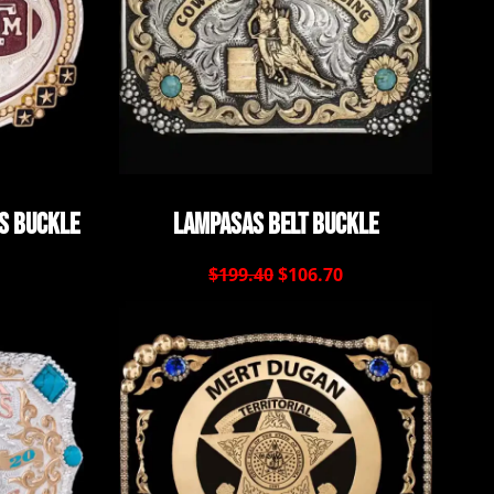
s Buckle
Lampasas Belt Buckle
$199.40
$106.70