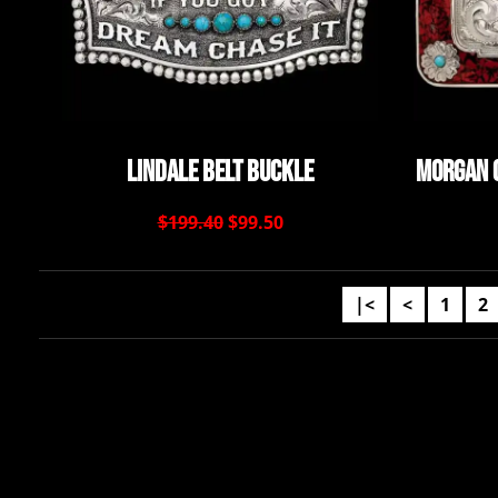
Lindale Belt Buckle
Morgan 
$199.40
$99.50
|<
<
1
2