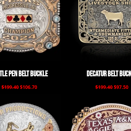
tle Pen Belt Buckle
Decatur Belt Buc
$199.40
$106.70
$199.40
$97.50