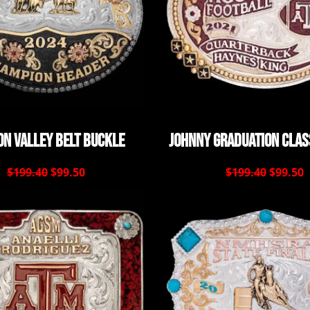
n Valley Belt Buckle
Johnny Graduation Clas
$199.40
$99.50
$199.40
$99.50