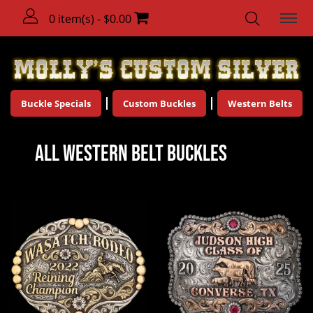
0 item(s) - $0.00
Buckle Specials
Custom Buckles
Western Belts
All Western Belt Buckles