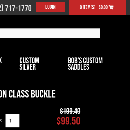
2) 717-1770
Login
0 item(s) - $0.00
k
Custom
Bob's Custom
Silver
Saddles
on Class Buckle
$199.40
$99.50
y: