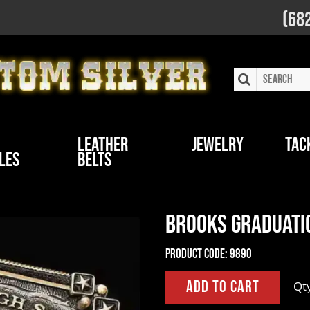
(68
Leather
Jewelry
Tac
les
Belts
Brooks Graduati
Product Code:
9890
Qt