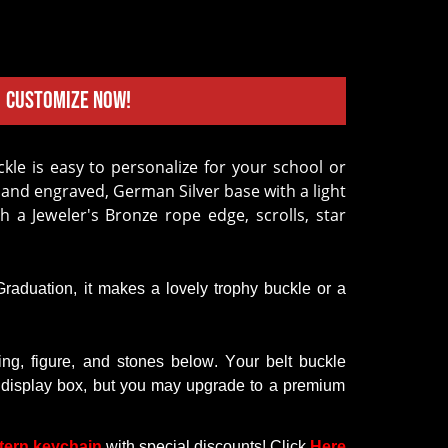
Customize Now!
hand engraved, German Silver base with a light
th a Jeweler's Bronze rope edge, scrolls, star
 Graduation,
it
makes a lovely trophy buckle or a
ring
,
figure
, and
stones
below
.
Your
belt
buckle
display
box,
but
you
may
upgrade
to
a premium
tern keychain
with
special discounts
! Click
Here