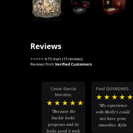
Reviews
⭐⭐⭐⭐⭐ 4.73 stars (15 reviews)
Reviews from
Verified Customers
Cesar Garcia
Paul QUINONES.
Morales.
★
★
★
★
★
★
★
★
★
"My experience
"Because the
with Molly's could
buckle looks
not have gone
gorgeous and its
smoother. Kylie
looks good it took
was very helpful