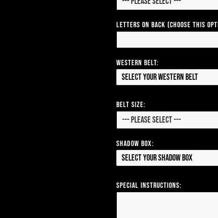
Letters on Back (Choose this op
Western Belt:
Select your Western Belt
Belt Size:
Shadow Box:
Select your Shadow Box
Special Instructions: