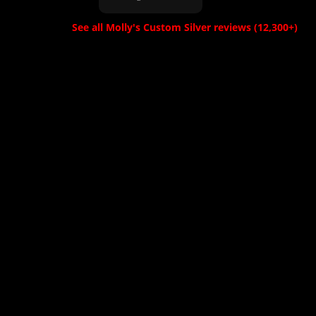
a while but im
and patient with
guessing because
us. From placing
See all Molly's Custom Silver reviews (12,300+)
it was custom but
the order 'in
the wait was worth
person' to sending
it for the buckle."
proofs for review.
She was a
pleasure to deal
with. We received
the buckle, and it
was even more
beautiful than
expected. A++
Thank you!"