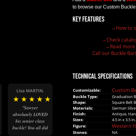
to browse our Custom Buckle
Key Features
→How to o
100% customizable belt buckle
Hand-engraved buckle by our expert craftsmen
→Check catalo
150+ figures for design
→Read more
Lifetime Warranty Quality
Call our Buckle Bar
Need some help?
Technical Specifications
Custom Be
Customizable:
Lisa MARTIN.
Buckle Type:
Graduation B
★
★
★
★
★
★
Shape:
Square Belt 
"Sawyer
Materials:
German Silver
Finish:
Antique, Ha
absolutely LOVED
Sizes:
4.5 in x 3.5 in,
his senior class
Western F
Figure:
buckle! You all did
Stones:
NA
great work!"