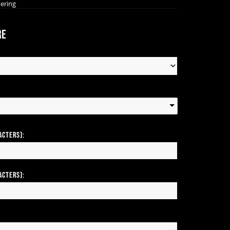
tering
re
acters):
acters):