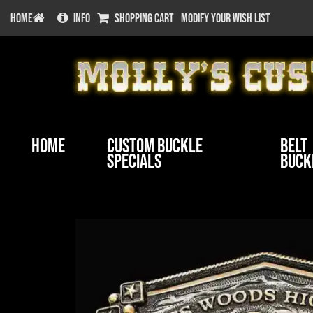
HOME
INFO
SHOPPING CART
MODIFY YOUR WISH LIST
Home
Custom Buckle
Belt
Specials
Buck