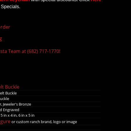
 Specials.
rder
g
ista Team at (682) 717-1770!
lt Buckle
elt Buckle
Buckle
, Jeweler's Bronze
nd Engraved
 5 in x 4 in, 6 in x 5 in
igure
or custom ranch brand, logo or image