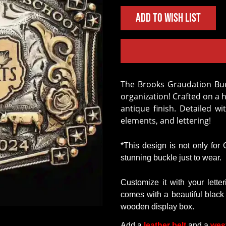
Add to Wish List
The Brooks Graudation Buckle is easy to personalize for your school or
organization! Crafted on a 
antique finish. Detailed wi
elements, and lettering!
*This design is not only for
stunning buckle just to wear
.
Customize
it
with
your
lette
comes
with
a
beautiful
black
wooden
display
box.
Add a
leather belt
and a
wes