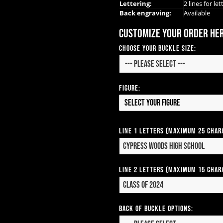
Lettering:
2 lines for let
Back engraving:
Available
Customize your order he
Choose Your Buckle Size:
Figure:
Select your Figure
Line 1 Letters (Maximum 25 Char
Line 2 Letters (Maximum 15 Char
Back of Buckle Options: