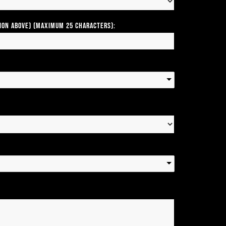
tion above) (Maximum 25 Characters):