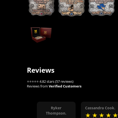
Reviews
⭐⭐⭐⭐⭐ 4.82 stars (57 reviews)
Reviews from
Verified Customers
Ryker
Cassandra Cook.
Thompson.
★
★
★
★