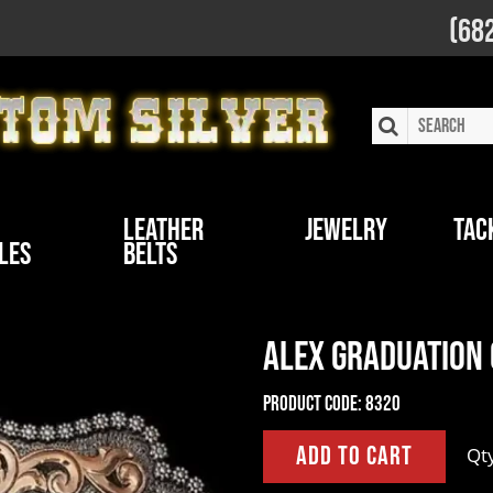
(68
Leather
Jewelry
Tac
les
Belts
Alex Graduation
Product Code:
8320
Qt