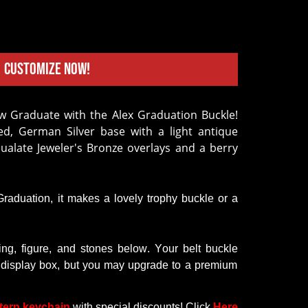
Customize Now!
d, German Silver base with a light antique
cualate Jeweler's Bronze overlays and a berry
 Graduation,
it
makes a lovely trophy buckle or a
ring
,
figure
, and
stones
below
.
Your
belt
buckle
display
box,
but
you
may
upgrade
to
a premium
tern keychain
with
special discounts
! Click
Here