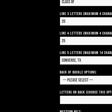
Line 3 Letters (Maximum 4 Chara
Line 4 Letters (Maximum 4 Chara
Line 5 Letters (Maximum 14 Char
Back of Buckle Options:
Letters on Back (Choose this op
Western Belt: