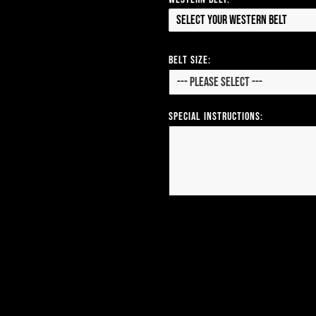
Select your Western Belt
Belt Size:
Special Instructions: