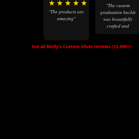
★
★
★
★
★
"The custom
"The products are
graduation buckle
amazing"
was beautifully
crafted and
exceeded our
expectations. A
keepsake for our
See all Molly's Custom Silver reviews (12,300+)
daughter to
treasure forever."