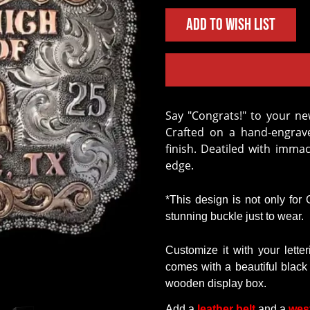
Add to Wish List
Say "Congrats!" to your new Graduate with the Alex Graduation Buckle!
Crafted on a hand-engrave
finish. Deatiled with imma
edge.
*This design is not only for
stunning buckle just to wear
.
Customize
it
with
your
lette
comes
with
a
beautiful
black
wooden
display
box.
Add a
leather belt
and a
wes