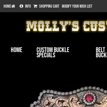
HOME
INFO
SHOPPING CART
MODIFY YOUR WISH LIST
Home
Custom Buckle
Belt
Specials
Buck