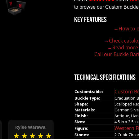
to browse our Custom Buckle
Key Features
→How to o
100% customizable belt buckle
Hand-engraved buckle by our expert craftsmen
→Check catalo
150+ figures for design
→Read more
Lifetime Warranty Quality
Call our Buckle Bar
Need some help?
Technical Specifications
Custom Be
Customizable:
Buckle Type:
Graduation B
Shape:
Scalloped Rec
Materials:
German Silve
Finish:
Antique, Han
Sizes:
4.5 in x 3.5 in,
Rylee Warawa.
Western F
Figure:
★
★
★
★
★
★
Stones:
2 Cubic Zirco