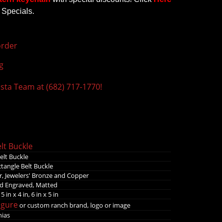
 Specials.
rder
g
ista Team at (682) 717-1770!
lt Buckle
elt Buckle
tangle Belt Buckle
r, Jewelers' Bronze and Copper
d Engraved, Matted
 5 in x 4 in, 6 in x 5 in
igure
or custom ranch brand, logo or image
nias