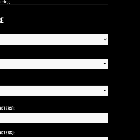
tering
re
acters):
acters):