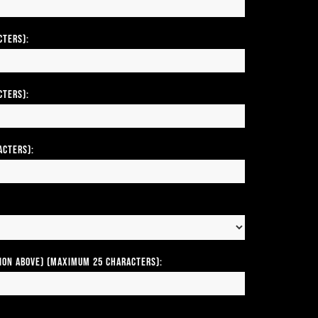
cters):
cters):
acters):
tion above) (Maximum 25 Characters):