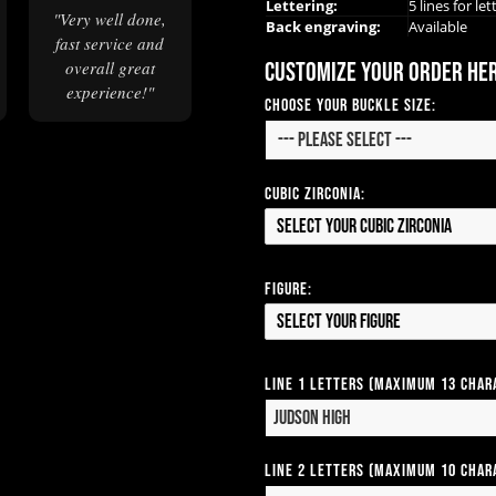
Lettering:
5 lines for let
"Very well done,
Back engraving:
Available
fast service and
Customize your order he
overall great
experience!"
Choose Your Buckle Size:
Cubic Zirconia:
Select your Cubic Zirconia
Figure:
Select your Figure
Line 1 Letters (Maximum 13 Char
Line 2 Letters (Maximum 10 Char