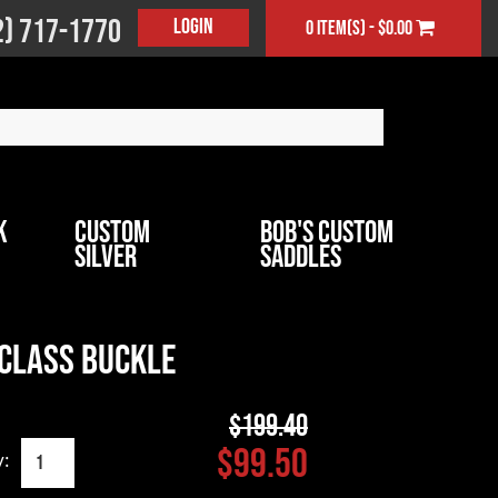
2) 717-1770
Login
0 item(s) - $0.00
k
Custom
Bob's Custom
Silver
Saddles
 Class Buckle
$199.40
$99.50
y: