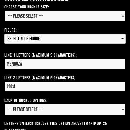
Choose Your Buckle Size:
Figure:
Select your Figure
Line 1 Letters (Maximum 9 Characters):
Line 2 Letters (Maximum 6 Characters):
Back of Buckle Options:
Letters on Back (Choose this option above) (Maximum 25