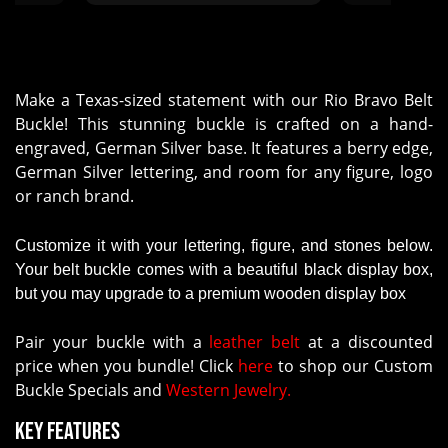
Make a Texas-sized statement with our Rio Bravo Belt
Buckle! This stunning buckle is crafted on a hand-
engraved, German Silver base. It features a berry edge,
German Silver lettering, and room for any figure, logo
or ranch brand.
Customize it with your lettering, figure, and stones below.
Your belt buckle comes with a beautiful black display box,
but you may upgrade to a premium wooden display box
Pair your buckle with a
leather belt
at a discounted
price when you bundle! Click
here
to shop our Custom
Buckle Specials and
Western Jewelry.
Key Features