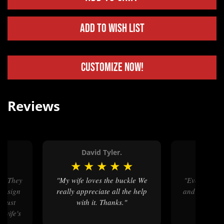
Add to Wish List
Customize Now!
Reviews
David Tyler.
Bil
★
★
★
★
★
★
★
★
"My wife loves the buckle We
"Everything was right on time
 design
really appreciate all the help
and exactly 
I just
with it. Thanks."
we were
 wife's