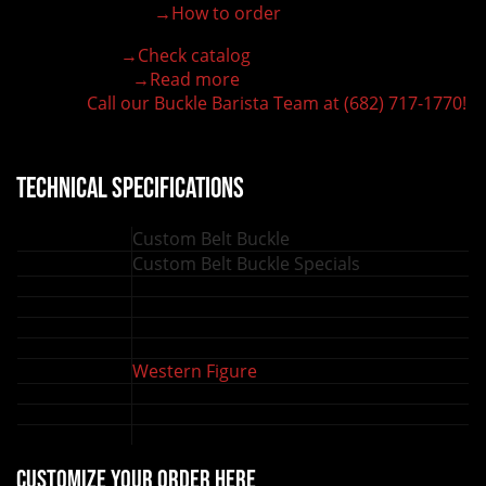
→How to order
100% customizable belt buckle
Hand-engraved buckle by our expert craftsmen
→Check catalog
150+ figures for design
→Read more
Lifetime Warranty Quality
Call our Buckle Barista Team at (682) 717-1770!
Need some help?
Technical Specifications
Custom Belt Buckle
Customizable:
Custom Belt Buckle Specials
Buckle Type:
Shape:
Oval Belt Buckle
Materials:
German Silver
Finish:
Plated
Sizes:
4.5 in x 3.5 in, 5 in x 4 in, 6 in x 5 in
Western Figure
Figure:
, Ranch Brand, Logo or Image
Stones:
No zirconia stones
Lettering:
2 lines for lettering
Back engraving:
Available
Customize your order here