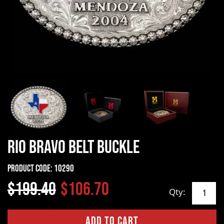
Rio Bravo Belt Buckle
Product Code:
10290
$199.40
$106.70
Qty: