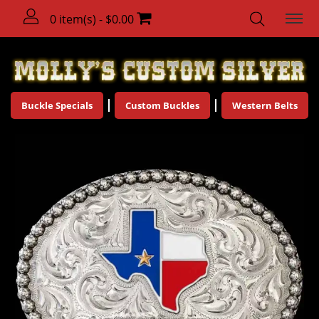
0 item(s) - $0.00
Buckle Specials
Custom Buckles
Western Belts