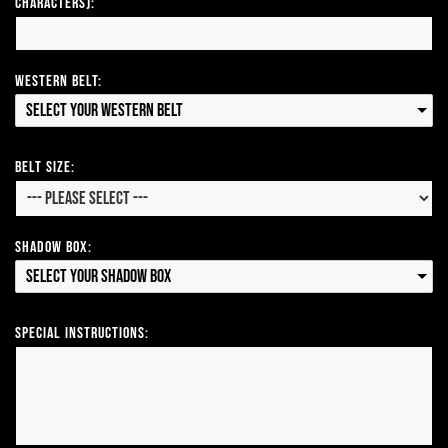
Characters):
Western Belt:
Select your Western Belt
Belt Size:
Shadow Box:
Select your Shadow Box
Special Instructions: