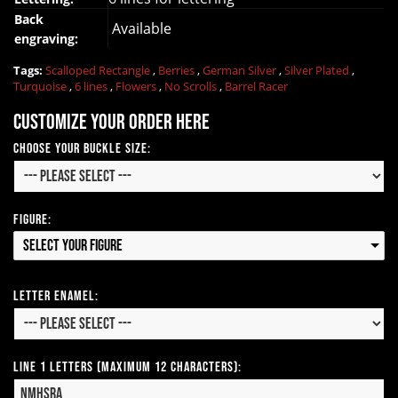
Back
Available
engraving:
Tags:
Scalloped Rectangle
,
Berries
,
German Silver
,
Silver Plated
,
Turquoise
,
6 lines
,
Flowers
,
No Scrolls
,
Barrel Racer
Customize your order here
Choose your Buckle Size:
Figure:
Select your Figure
Letter Enamel:
Line 1 Letters (Maximum 12 Characters):