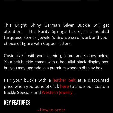
ALMOST A WEEK AFTER OUR
EVENT WAS OVER. COST OUR
ASSOCIATION OVER $200 TO
MAIL BUCKLES TO WINNERS."
This Bright Shiny German Silver Buckle will get
attention!. The Purity Springs has eight simulated
turquoise stones, Jeweler's Bronze scrollwork and your
choice of figure with Copper letters.
Customize it with your lettering, figure, and stones below.
Your belt buckle comes with a beautiful black display box,
but you may upgrade to a premium wooden display box
Pair your buckle with a
leather belt
at a discounted
price when you bundle! Click
here
to shop our Custom
Buckle Specials and
Western Jewelry.
Key Features
→How to order
100% customizable belt buckle