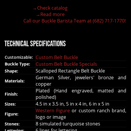
Hand-engraved buckle by our expert craftsmen
→Check catalog
150+ figures for design
→Read more
Lifetime Warranty Quality
Call our Buckle Barista Team at (682) 717-1770!
Need some help?
Technical Specifications
Custom Belt Buckle
Customizable:
Custom Belt Buckle Specials
Buckle Type:
Scalloped Rectangle Belt Buckle
Shape:
German Silver, jewelers' bronze and
Materials:
copper
Plated (Hand engraved, matted and
Finish:
polished)
4.5 in x 3.5 in, 5 in x 4 in, 6 in x 5 in
Sizes:
Western Figure
or custom ranch brand,
Figure:
logo or image
8 simulated turquoise stones
Stones:
6 lines for lettering
Lettering: