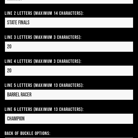
Line 2 Letters (Maximum 14 Characters):
Line 3 Letters (Maximum 3 Characters):
Line 4 Letters (Maximum 3 Characters):
Line 5 Letters (Maximum 13 Characters):
Line 6 Letters (Maximum 13 Characters):
Back of Buckle Options: