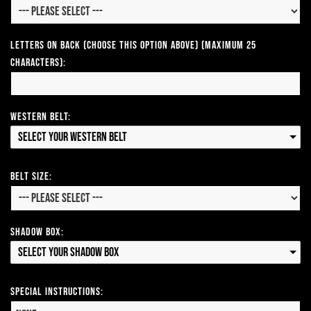
Letters on Back (Choose this option above) (Maximum 25
Characters):
Western Belt:
Select your Western Belt
Belt Size:
Shadow Box:
Select your Shadow Box
Special Instructions: