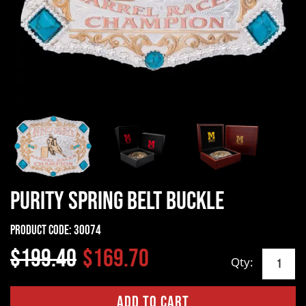
Purity Spring Belt Buckle
Product Code:
30074
$199.40
$169.70
Qty: