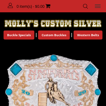
0 item(s) - $0.00
Buckle Specials
Custom Buckles
Western Belts