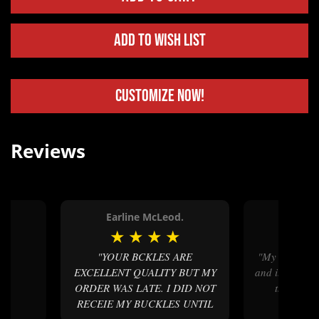
Add to Wish List
Customize Now!
Reviews
Earline McLeod.
Camd
★
★
★
★
★
★
★
"YOUR BCKLES ARE
"My belt buckle arrived on time
EXCELLENT QUALITY BUT MY
and it was lite
ORDER WAS LATE. I DID NOT
the quali
RECEIE MY BUCKLES UNTIL
custo