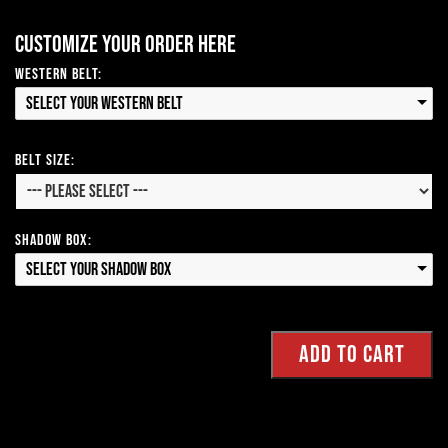
Customize your order here
Western Belt:
Select your Western Belt
Belt Size:
Shadow Box:
Select your Shadow Box