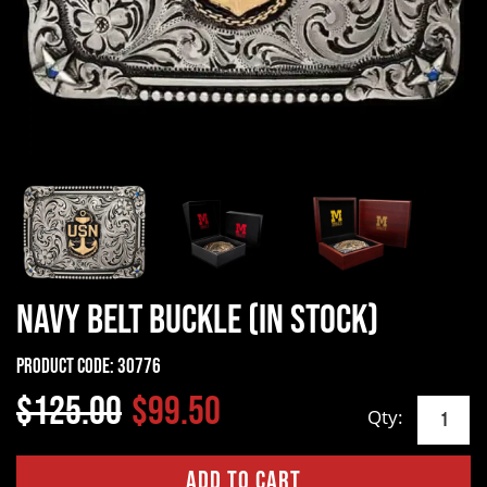
Navy Belt Buckle (In Stock)
Product Code:
30776
$125.00
$99.50
Qty: