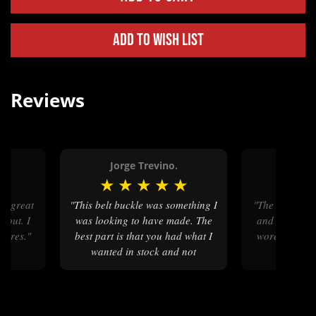
Add to Wish List
Reviews
Jorge Trevino.
Mark 
★
★
★
★
★
★
★
★
"This belt buckle was something I
"The customer service was great
 bout. I
was looking to have made. The
and I love th
ctures."
best part is that you had what I
wore it for m
wanted in stock and not
something I had to have
someone create. Thanks
SHC(SW) Jorge G. Trevino,
USN, Ret."