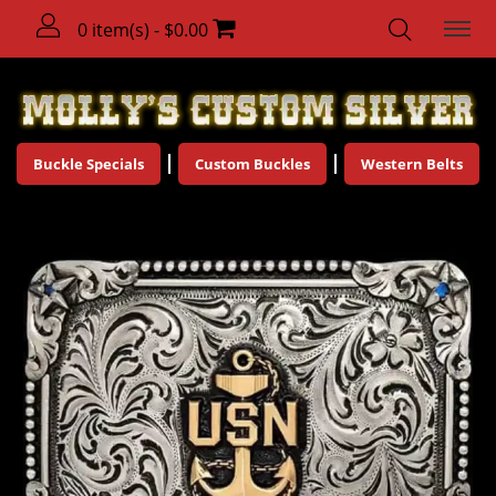
0 item(s) - $0.00
Buckle Specials
Custom Buckles
Western Belts