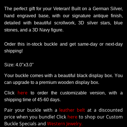
The perfect gift for your Veteran!
Built on a German Silver,
hand engraved base, with our signature antique finish,
detailed with beautiful scrollwork, 3D silver stars, blue
stones, and a 3D Navy figure.
Order this in-stock buckle and get same-day or next-day
shipping!
Size:
4.0"x3.0"
Your buckle comes with a beautiful black display box. You
can upgrade to a premium wooden display box.
here
Click
to order the customizable version
, with a
shipping time of 45-60 days.
Pair your buckle with a
leather belt
at a discounted
price when you bundle! Click
here
to shop our Custom
Buckle Specials and
Western Jewelry.