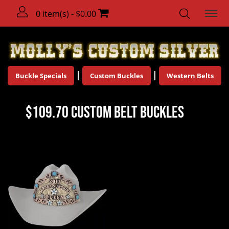
0 item(s) - $0.00
Buckle Specials
Custom Buckles
Western Belts
$109.70 Custom Belt Buckles