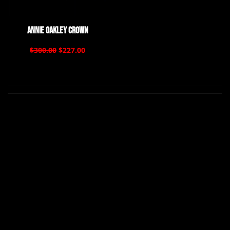
Annie Oakley Crown
$300.00
$227.00