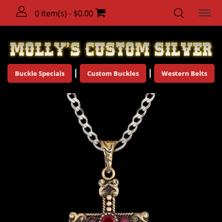
0 item(s) - $0.00
Buckle Specials
Custom Buckles
Western Belts