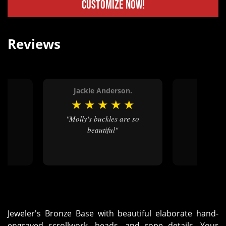
Customize Now!
Reviews
Jackie Anderson.
Jimm
★
★
★
★
★
★
★
★
"Molly's buckles are so
"Love the quality and
beautiful"
craft
Jeweler's Bronze Base with beautiful elaborate hand-
engraved scrollwork, beads, and rope details. Your