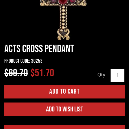
Acts Cross Pendant
Product Code:
30253
$69.70
$51.70
Qty:
Add to Wish List