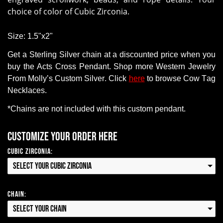
choice of color of Cubic Zirconia.
Size: 1.5"x2"
Get a
Sterling Silver chain
at a discounted price when you
buy
the Acts Cross Pendant
.
Shop
more Western Jewelry
From
Molly’s Custom Silver. Click
here
to browse Cow Tag
Necklaces.
*Chains
are
not
included with this custom pendant.
Customize your order here
Cubic Zirconia:
Select your Cubic Zirconia
Chain:
Select your Chain