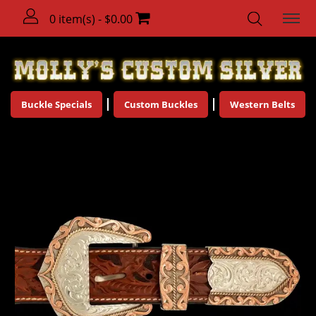
0 item(s) - $0.00
Buckle Specials
Custom Buckles
Western Belts