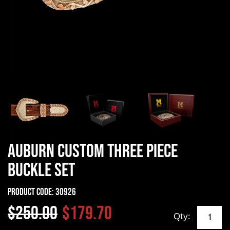
Auburn Custom Three Piece
Buckle Set
Product Code:
30926
$250.00
$179.70
Qty: