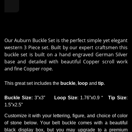
Our Auburn Buckle Set is the perfect simple yet elegant
western 3 Piece set. Built by our expert craftsmen this
buckle set is built on a hand engraved German Silver
base and detailed with beautiful Copper scroll work
and fine Copper rope.
This
great set
includes the
buckle
,
loop
and
tip
.
Buckle
Size
:
3
”
x
3
”
Loop
Size
: 1.76
”
x0.9
“
Tip
Size
:
1.5
”
x2.5
”
Customize it with your lettering,
figure
,
and
choice of color
of stone
below. Your belt buckle comes with a beautiful
black display box, but you may upgrade to a premium