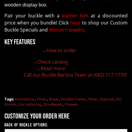
wooden display box.
Pair your buckle with a
leather belt
at a discounted
price when you bundle! Click
here
to shop our Custom
Buckle Specials and
Western Jewelry.
Key Features
→How to order
100% customizable belt buckle
Hand-engraved buckle by our expert craftsmen
→Check catalog
150+ figures for design
→Read more
Lifetime Warranty Quality
Call our Buckle Barista Team at (682) 717-1770!
Need some help?
Tags:
Horseshoe
,
Vines
,
Rope
,
Double Frame
,
Silver
,
Natural
,
No
Stones
,
No Lettering
,
Scrollwork
,
Flowers
Customize your order here
Back of Buckle Options: