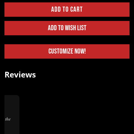
Add to Wish List
Customize Now!
Reviews
.
★