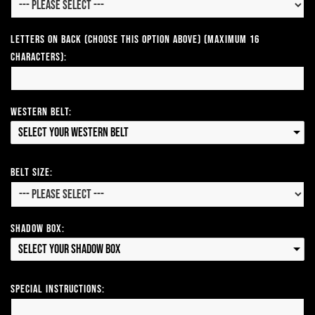
Letters on Back (Choose this option above) (Maximum 16
Characters):
Western Belt:
Select your Western Belt
Belt Size:
Shadow Box:
Select your Shadow Box
Special Instructions: