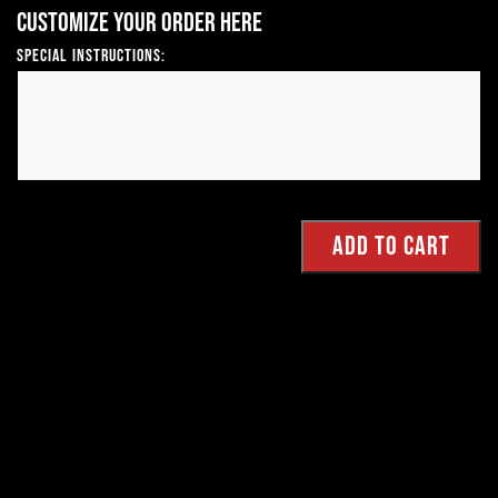
Customize your order here
Special Instructions: