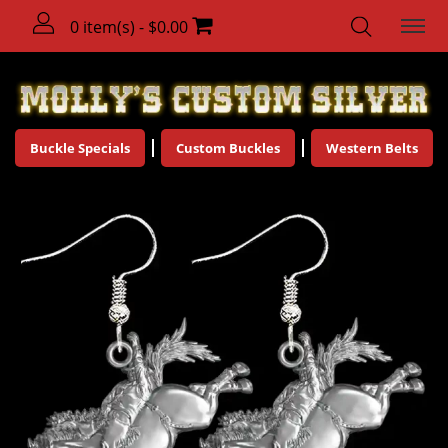
0 item(s) - $0.00
Buckle Specials
Custom Buckles
Western Belts