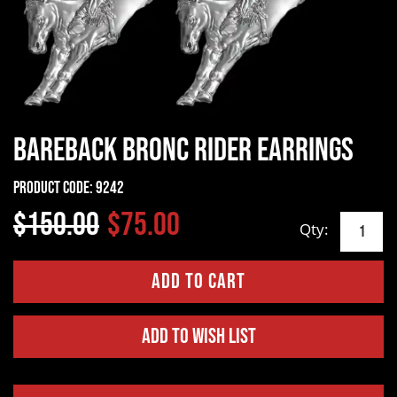
Bareback Bronc Rider Earrings
Product Code:
9242
$150.00
$75.00
Qty:
Add to Wish List