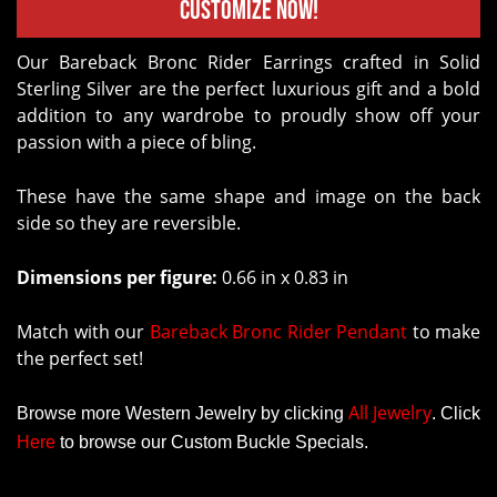
Customize Now!
Our Bareback Bronc Rider Earrings crafted in Solid
Sterling Silver are the perfect luxurious gift and a bold
addition to any wardrobe to proudly show off your
passion with a piece of bling.
These have the same shape and image on the back
side so they are reversible.
Dimensions per figure:
0.66 in x 0.83 in
Match with our
Bareback Bronc Rider Pendant
to make
the perfect set!
All Jewelry
Browse more Western Jewelry by clicking
.
Click
Here
to browse our Custom Buckle Specials.