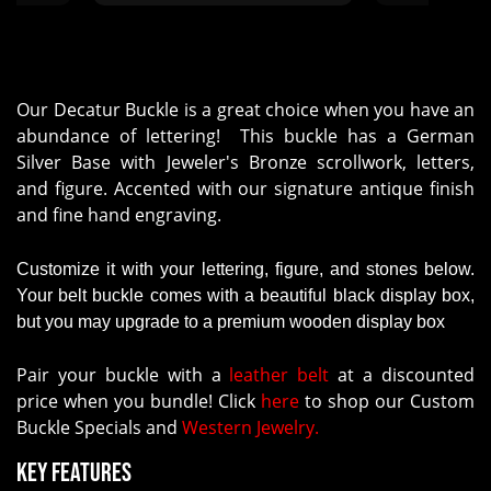
support is helpful. We've been
using their services over a few
years. N0 worries !"
Our Decatur Buckle is a great choice when you have an
abundance of lettering! This buckle has a German
Silver Base with Jeweler's Bronze scrollwork, letters,
and figure. Accented with our signature antique finish
and fine hand engraving.
Customize it with your lettering, figure, and stones below.
Your belt buckle comes with a beautiful black display box,
but you may upgrade to a premium wooden display box
Pair your buckle with a
leather belt
at a discounted
price when you bundle! Click
here
to shop our Custom
Buckle Specials and
Western Jewelry.
Key Features