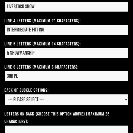
Line 4 Letters (Maximum 21 Characters):
Line 5 Letters (Maximum 14 Characters):
Line 6 Letters (Maximum 6 Characters):
Back of Buckle Options:
Letters on Back (Choose this option above) (Maximum 25
Characters):