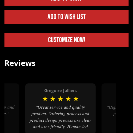
Add to Wish List
Customize Now!
Reviews
Grégoire Jullien.
Joe 
★
★
★
★
★
★
★
★
"Great service and quality
"High quality product, great QA
ice."
product. Ordering process and
process, q
product design process are clear
and user-friendly. Human-led