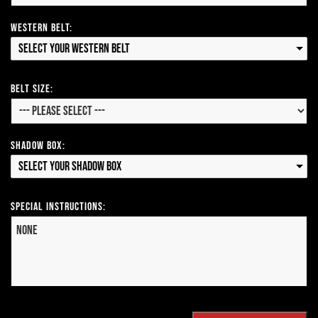
Western Belt:
Select your Western Belt
Belt Size:
Shadow Box:
Select your Shadow Box
Special Instructions: