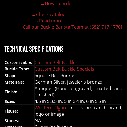
→How to order
100% customizable belt buckle
Hand-engraved buckle by our expert craftsmen
→Check catalog
150+ figures for design
→Read more
Lifetime Warranty Quality
Call our Buckle Barista Team at (682) 717-1770!
Need some help?
Technical Specifications
Custom Belt Buckle
Customizable:
Custom Belt Buckle Specials
Buckle Type:
Square Belt Buckle
Shape:
German Silver, jeweler's bronze
Materials:
Antique (Hand engraved, matted and
Finish:
polished)
4.5 in x 3.5 in, 5 in x 4 in, 6 in x 5 in
Sizes:
Western Figure
or custom ranch brand,
Figure:
logo or image
NA
Stones: