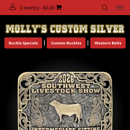
0 item(s) - $0.00
Buckle Specials
Custom Buckles
Western Belts