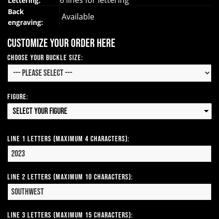
6 lines for lettering
Lettering:
Back
Available
engraving:
Customize your order here
Choose your Buckle Size:
Figure:
Select your Figure
Line 1 Letters (Maximum 4 Characters):
Line 2 Letters (Maximum 10 Characters):
Line 3 Letters (Maximum 15 Characters):