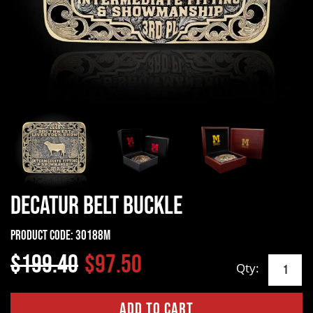
Decatur Belt Buckle
Product Code:
30188M
$199.40
$97.50
Qty: