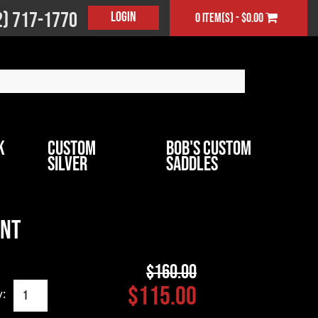
2) 717-1770
Login
0 item(s) - $0.00
k
Custom
Bob's Custom
Silver
Saddles
ant
$160.00
$115.00
y: