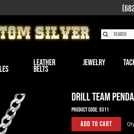
(68
Leather
Jewelry
Tac
les
Belts
Drill Team Pend
Product Code:
9311
Qt