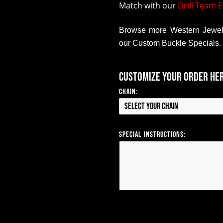
Match with our
Drill Team E
Browse more Western Jewelr
our Custom Buckle Specials.
Customize your order he
Chain:
Select your Chain
Special Instructions: