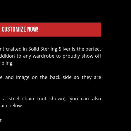
Customize Now!
addition to any wardrobe to proudly show off
 bling.
e and image on the back side so they are
 a steel chain (not shown), you can also
hain below.
in