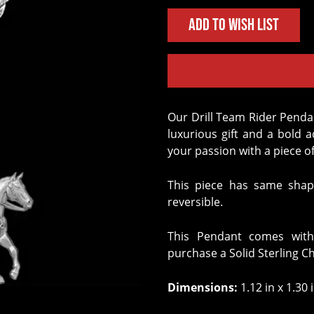
Add to Wish List
Our Drill Team Rider Pendant crafted in Solid Sterling Silver is the perfect
luxurious gift and a bold 
your passion with a piece of
This piece has same shap
reversible.
This Pendant comes with
purchase a Solid Sterling C
Dimensions:
1.12 in x 1.30 