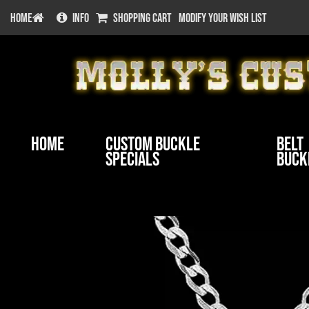
HOME
INFO
SHOPPING CART
MODIFY YOUR WISH LIST
Home
Custom Buckle
Belt
Specials
Buck