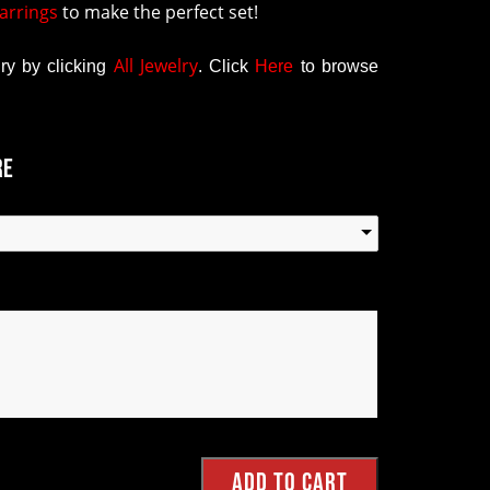
arrings
to make the perfect set!
All Jewelry
y by clicking
.
Click
Here
to browse
re