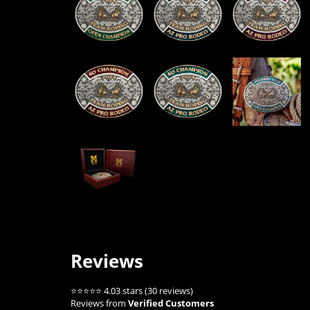
Reviews
⭐⭐⭐⭐⭐ 4.03 stars (30 reviews)
Reviews from
Verified Customers