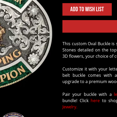
Add to Wish List
This custom Oval Buckle is sure to stand out, with our signature Crushed
Stones detailed on the to
3D flowers, your choice of c
Customize it with your lett
belt buckle comes with a
upgrade to a premium wood
Pair your buckle with a
l
bundle! Click
here
to shop
Jewelry.