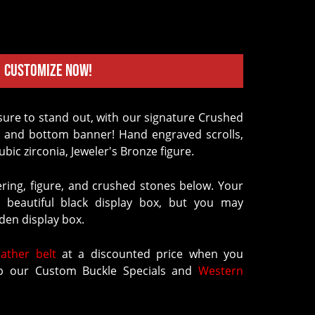
Customize Now!
p and bottom banner! Hand engraved scrolls,
ubic zirconia, Jeweler's Bronze figure.
ering, figure, and crushed stones below. Your
 beautiful black display box, but you may
en display box.
eather belt
at a discounted price when you
 our Custom Buckle Specials and
Western