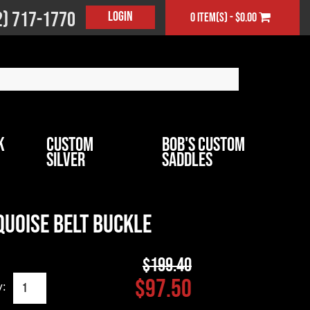
2) 717-1770
Login
0 item(s) - $0.00
k
Custom
Bob's Custom
Silver
Saddles
quoise Belt Buckle
$199.40
$97.50
y: