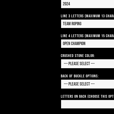
Line 3 Letters (Maximum 13 Char
Line 4 Letters (Maximum 15 Char
CRUSHED STONE COLOR:
Back of Buckle Options:
Letters on Back (Choose this op