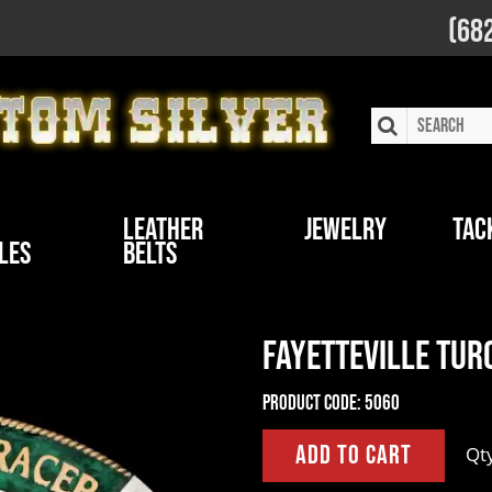
(68
Leather
Jewelry
Tac
les
Belts
Fayetteville Tur
Product Code:
5060
Qt