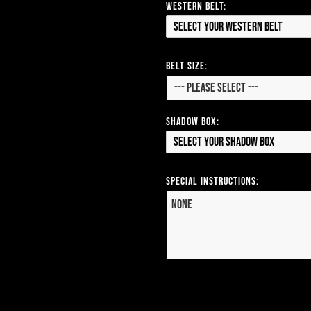
Western Belt:
Select your Western Belt
Belt Size:
Shadow Box:
Select your Shadow Box
Special Instructions: