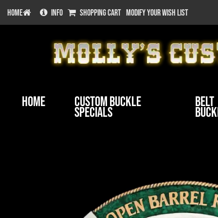
HOME
INFO
SHOPPING CART
MODIFY YOUR WISH LIST
Home
Custom Buckle
Belt
Specials
Buck