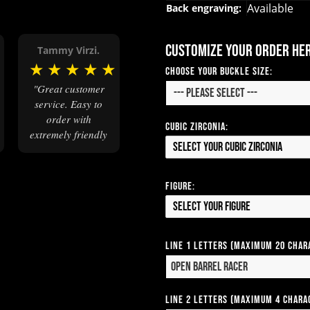
Available
Back engraving:
Customize your order he
Tammy Virzi.
★
★
★
★
★
★
Choose your Buckle Size:
"Great customer
service. Easy to
order with
Cubic Zirconia:
extremely friendly
Select your Cubic Zirconia
and
knowledgeable
staff. Order came
Figure:
when promised
Select your Figure
and the buckles
were beautiful."
Line 1 Letters (Maximum 20 Char
Line 2 Letters (Maximum 4 Chara