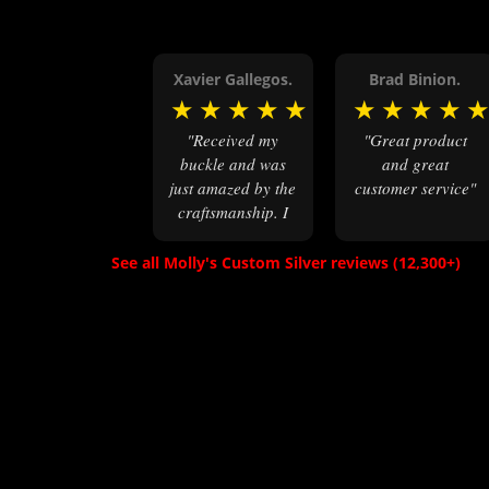
Xavier Gallegos.
Brad Binion.
★
★
★
★
★
★
★
★
★
"Received my
"Great product
buckle and was
and great
just amazed by the
customer service"
craftsmanship. I
wore it to a
military veterans
See all Molly's Custom Silver reviews (12,300+)
reunion and it
became the star of
the show. I
ordered the 4 1/2
x 3 1/2 size, has
great feel &
weight, & is just
simply incredible.
I highly