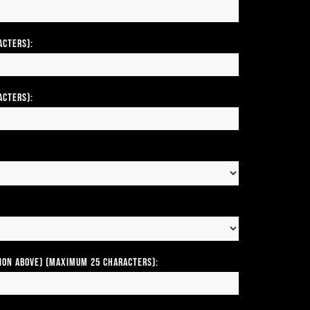
acters):
acters):
tion above) (Maximum 25 Characters):