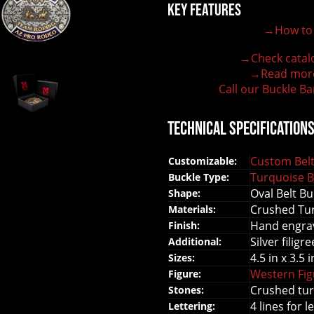
Key Features
→How to 
100% customizable belt buckle
Hand-engraved buckle by our expert craftsmen
→Check catal
150+ figures for design
→Read mor
Lifetime Warranty Quality
Call our Buckle Ba
Need some help?
Technical Specification
Custom Belt
Customizable:
Turquoise B
Buckle Type:
Oval Belt Bu
Shape:
Crushed Tur
Materials:
Hand engrav
Finish:
Silver filigr
Additional:
4.5 in x 3.5 i
Sizes:
Western Fi
Figure:
Crushed tur
Stones:
4 lines for l
Lettering: