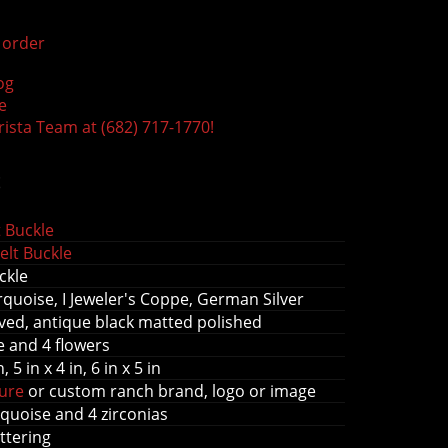
order
og
e
rista Team at (682) 717-1770!
s
 Buckle
elt Buckle
ckle
quoise, I Jeweler's Coppe, German Silver
ed, antique black matted polished
ee and 4 flowers
n, 5 in x 4 in, 6 in x 5 in
gure
or custom ranch brand, logo or image
quoise and 4 zirconias
ettering