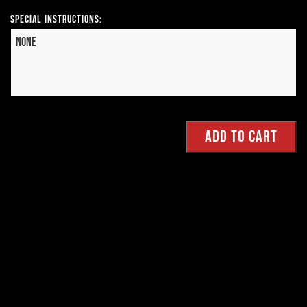
Special Instructions: