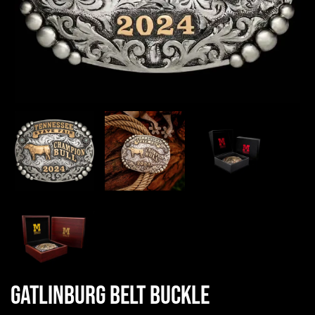
Gatlinburg Belt Buckle