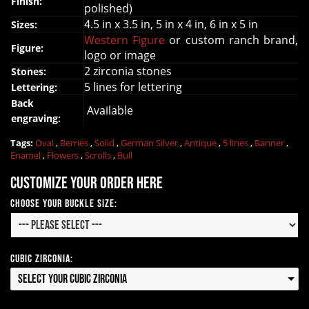
Finish:
polished)
4.5 in x 3.5 in, 5 in x 4 in, 6 in x 5 in
Sizes:
Western Figure
or custom ranch brand,
Figure:
logo or image
2 zirconia stones
Stones:
5 lines for lettering
Lettering:
Back
Available
engraving:
Tags:
Oval
,
Berries
,
Solid
,
German Silver
,
Antique
,
5 lines
,
Banner
,
Enamel
,
Flowers
,
Scrolls
,
Bull
Customize your order here
Choose your Buckle Size:
Cubic Zirconia:
Select your Cubic Zirconia