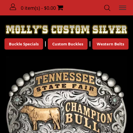
0 item(s) - $0.00
Buckle Specials
Custom Buckles
Western Belts