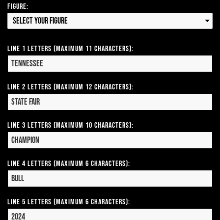
Figure:
Select your Figure
Line 1 Letters (Maximum 11 Characters):
Line 2 Letters (Maximum 12 Characters):
Line 3 Letters (Maximum 10 Characters):
Line 4 Letters (Maximum 6 Characters):
Line 5 Letters (Maximum 6 Characters):