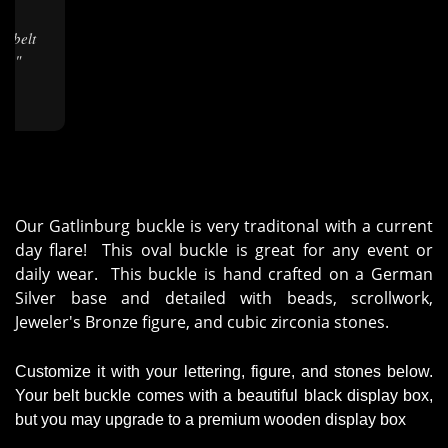
★
ng."
Our Gatlinburg buckle is very traditonal with a current
day flare! This oval buckle is great for any event or
daily wear. This buckle is hand crafted on a German
Silver base and detailed with beads, scrollwork,
Jeweler's Bronze figure, and cubic zirconia stones.
Customize it with your lettering, figure, and stones below.
Your belt buckle comes with a beautiful black display box,
but you may upgrade to a premium wooden display box