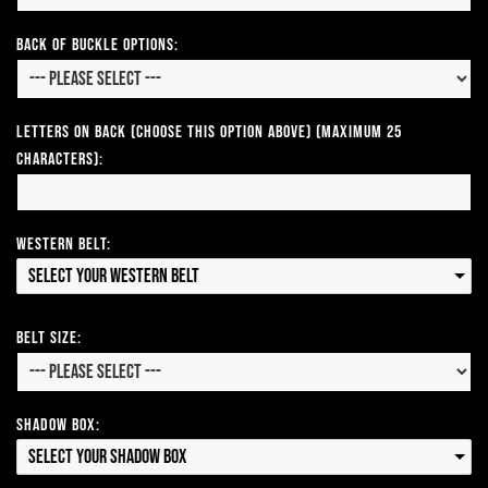
Back of Buckle Options:
Letters on Back (Choose this option above) (Maximum 25
Characters):
Western Belt:
Select your Western Belt
Belt Size:
Shadow Box:
Select your Shadow Box