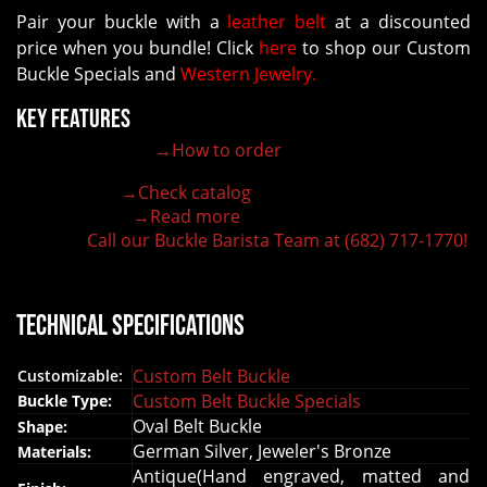
Pair your buckle with a
leather belt
at a discounted
price when you bundle! Click
here
to shop our Custom
Buckle Specials and
Western Jewelry.
Key Features
→How to order
100% customizable belt buckle
Hand-engraved buckle by our expert craftsmen
→Check catalog
150+ figures for design
→Read more
Lifetime Warranty Quality
Call our Buckle Barista Team at (682) 717-1770!
Need some help?
Technical Specifications
Custom Belt Buckle
Customizable:
Custom Belt Buckle Specials
Buckle Type:
Oval Belt Buckle
Shape:
German Silver, Jeweler's Bronze
Materials:
Antique(Hand engraved, matted and