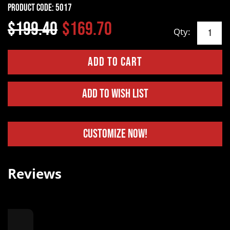
Product Code:
5017
$199.40
$169.70
Qty:
Add to Wish List
Customize Now!
Reviews
.