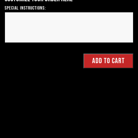
Special Instructions: