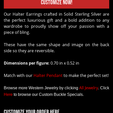
Customize Now!
Our Halter Earrings crafted in Solid Sterling Silver are
the perfect luxurious gift and a bold addition to any
wardrobe to proudly show off your passion with a
piece of bling.
These have the same shape and image on the back
side so they are reversible.
Dimensions per figure:
0.70 in x 0.52 in
Match with our
Halter Pendant
to make the perfect set!
All Jewelry
Browse more Western Jewelry by clicking
.
Click
Here
to browse our Custom Buckle Specials.
Customize your order here