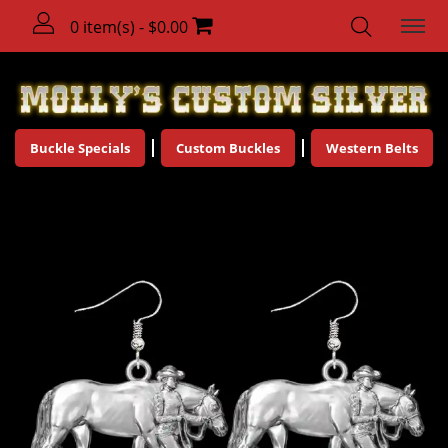
0 item(s) - $0.00
Buckle Specials
Custom Buckles
Western Belts