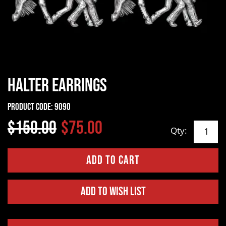
Halter Earrings
Product Code:
9090
$150.00
$75.00
Qty:
Add to Wish List