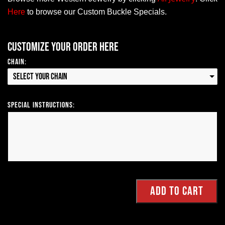
Here
to browse our Custom Buckle Specials.
Customize your order here
Chain:
Select your Chain
Special Instructions: