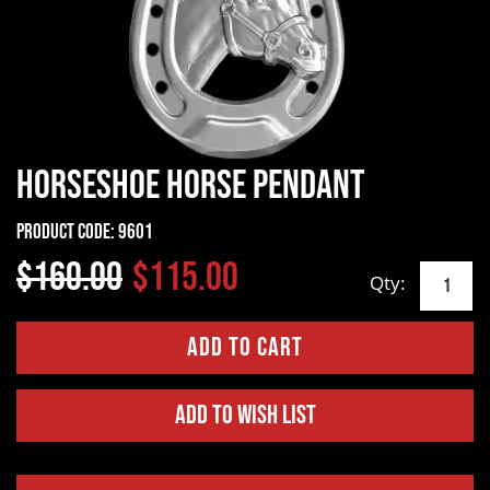
Horseshoe Horse Pendant
Product Code:
9601
$160.00
$115.00
Qty:
Add to Wish List