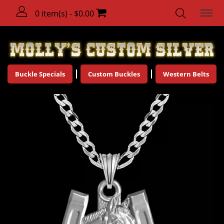
0 item(s) - $0.00
Buckle Specials
Custom Buckles
Western Belts