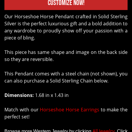
Customize Now!
Our Horseshoe Horse Pendant crafted in Solid Sterling
Silver is the perfect luxurious gift and a bold addition to
any wardrobe to proudly show off your passion with a
piece of bling.
This piece has same shape and image on the back side
so they are reversible.
This Pendant comes with a steel chain (not shown), you
can also purchase a Solid Sterling Chain below.
Dimensions:
1.68 in x 1.43 in
Match with our
Horseshoe Horse Earrings
to make the
perfect set!
All Jewelry
Browse more Western Jewelry by clicking
.
Click