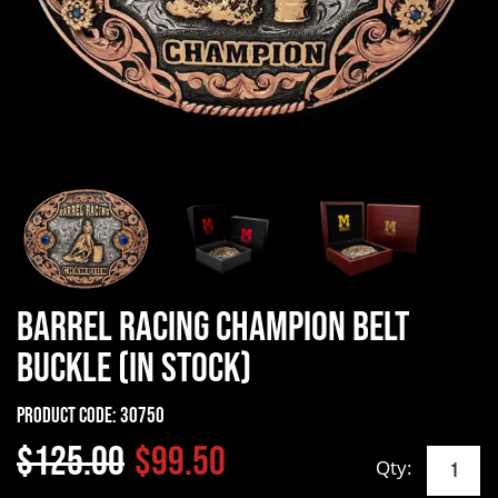
Barrel Racing Champion Belt
Buckle (In Stock)
Product Code:
30750
$125.00
$99.50
Qty: