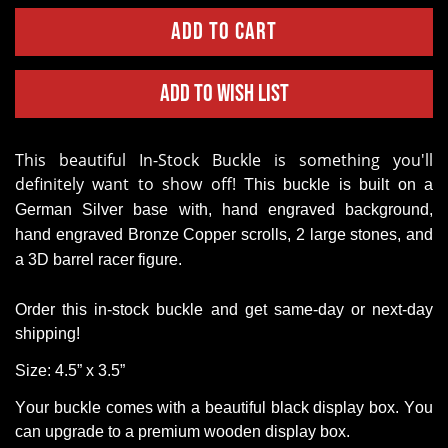
Add to Wish List
This beautiful
In-Stock Buckle
is something you'll
definitely want to show off!
This buckle is built on a
German Silver base with, hand engraved background,
hand engraved Bronze Copper scrolls, 2 large stones, and
a 3D barrel
racer figure.
Order this in-stock buckle and get same-day or next-day
shipping!
Size: 4.5” x 3.5”
Your buckle comes with a beautiful black display box. You
can upgrade to a premium wooden display box.