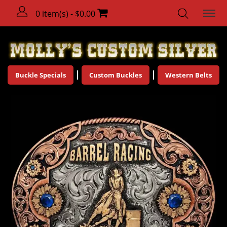
0 item(s) - $0.00
Buckle Specials
Custom Buckles
Western Belts