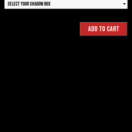
Select your Shadow Box