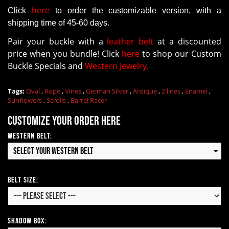
here
Click
to order the customizable version
, with a
shipping time of 45-60 days.
Pair your buckle with a
leather belt
at a discounted
price when you bundle! Click
here
to shop our Custom
Buckle Specials and
Western Jewelry.
Tags:
Oval
,
Rope
,
Vines
,
German Silver
,
Antique
,
2 lines
,
Enamel
,
Sunflowers
,
Scrolls
,
Barrel Racer
Customize your order here
Western Belt:
Select your Western Belt
Belt Size:
Shadow Box: