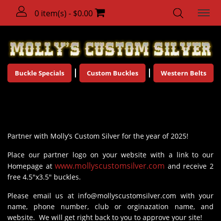
0 item(s) - $0.00
Buckle Specials
Custom Buckles
Western Belts
Molly's Partners
Partner with Molly’s Custom Silver for the year of 2025!
Place our partner logo on your website with a link to our
www.mollyscustomsilver.com
Homepage at
and receive 2
free 4.5"x3.5" buckles.
Please email us at
info@mollyscustomsilver.com
with your
name, phone number, club or orginazation name, and
website. We will get right back to you to approve your site!