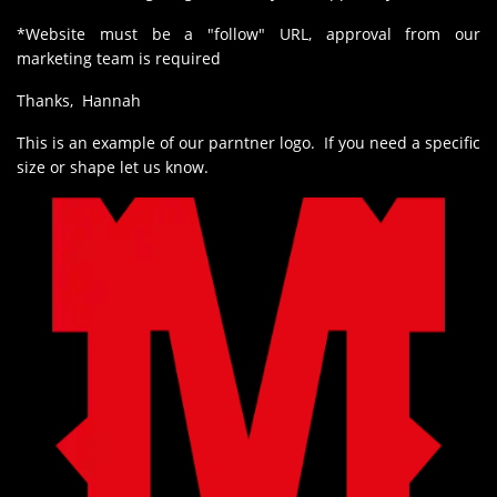
*Website must be a "follow" URL, approval from our
marketing team is required
Thanks, Hannah
This is an example of our parntner logo. If you need a specific
size or shape let us know.