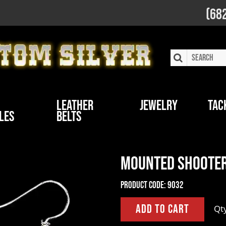
(68
Leather
Jewelry
Tac
les
Belts
Mounted Shooter
Product Code:
9032
Qt