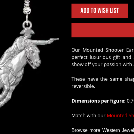
Add to Wish List
Our Mounted Shooter Earrings crafted in Solid Sterling Silver are the
perfect luxurious gift an
show off your passion with a
These have the same shap
reversible.
Dimensions per figure:
0.70
Match with our
Mounted Sh
Browse more Western Jewelr