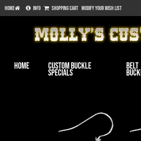
HOME
INFO
SHOPPING CART
MODIFY YOUR WISH LIST
Home
Custom Buckle
Belt
Specials
Buck