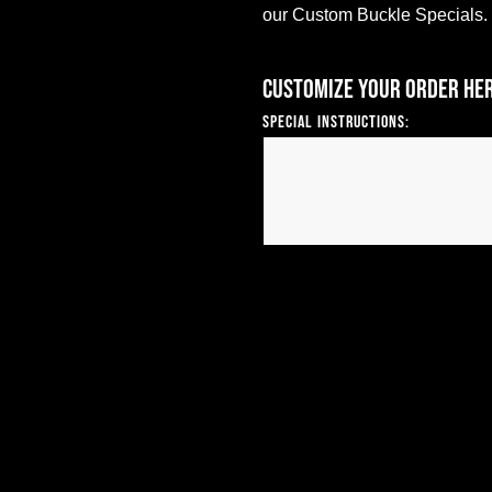
our Custom Buckle Specials.
Customize your order he
Special Instructions: