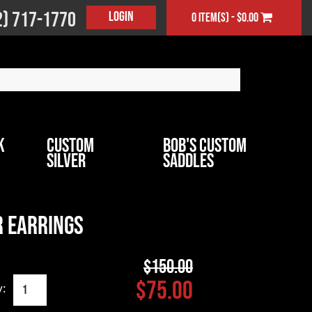
2) 717-1770
Login
0 item(s) - $0.00
k
Custom
Bob's Custom
Silver
Saddles
 Earrings
$150.00
$75.00
y: