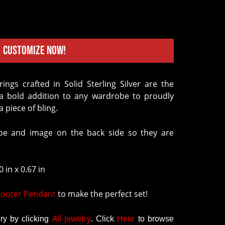
Customize Now!
d a bold addition to any wardrobe to proudly
 piece of bling.
e and image on the back side so they are
 in x 0.67 in
ooter Pendant
to make the perfect set!
All Jewelry
y by clicking
.
Click
Here
to browse