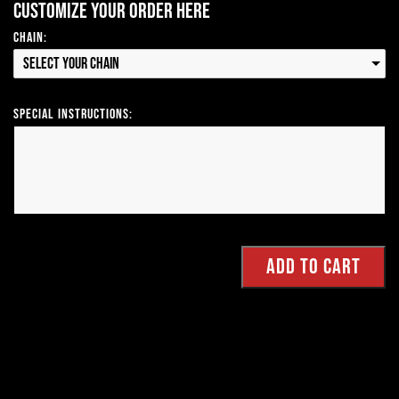
Customize your order here
Chain:
Select your Chain
Special Instructions: