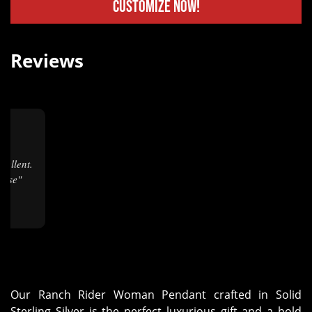
Customize Now!
Reviews
★
hase"
Our Ranch Rider Woman Pendant crafted in Solid
Sterling Silver is the perfect luxurious gift and a bold