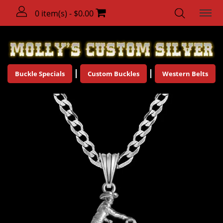
0 item(s) - $0.00
Buckle Specials
Custom Buckles
Western Belts