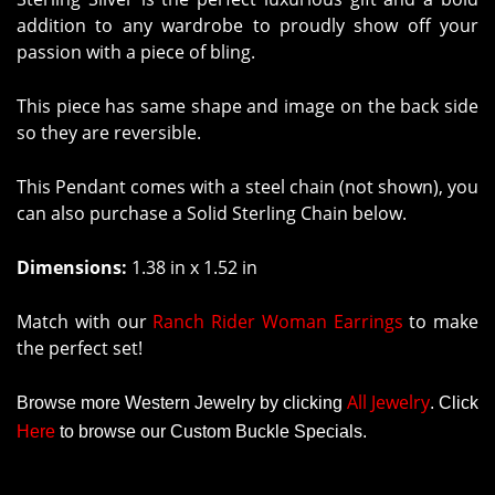
addition to any wardrobe to proudly show off your
passion with a piece of bling.
This piece has same shape and image on the back side
so they are reversible.
This Pendant comes with a steel chain (not shown), you
can also purchase a Solid Sterling Chain below.
Dimensions:
1.38 in x 1.52 in
Match with our
Ranch Rider Woman Earrings
to make
the perfect set!
All Jewelry
Browse more Western Jewelry by clicking
.
Click
Here
to browse our Custom Buckle Specials.