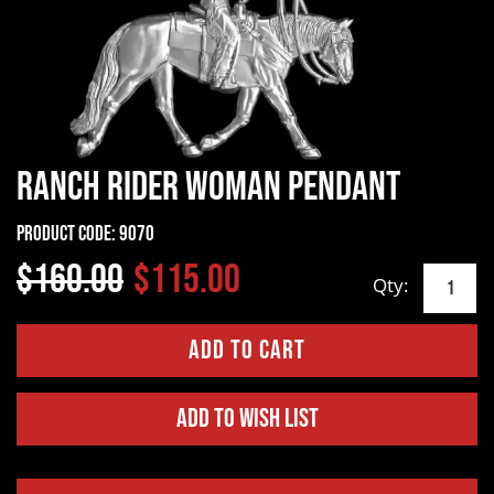
Ranch Rider Woman Pendant
Product Code:
9070
$160.00
$115.00
Qty:
Add to Wish List