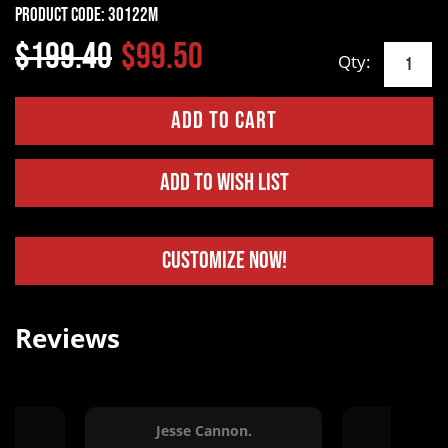
Product Code:
30122M
$199.40
$99.50
Qty:
Add to Wish List
Customize Now!
Reviews
ng.
Jesse Cannon.
Bob