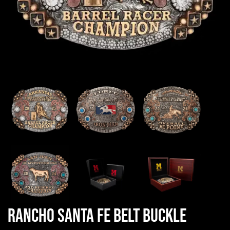
Rancho Santa Fe Belt Buckle