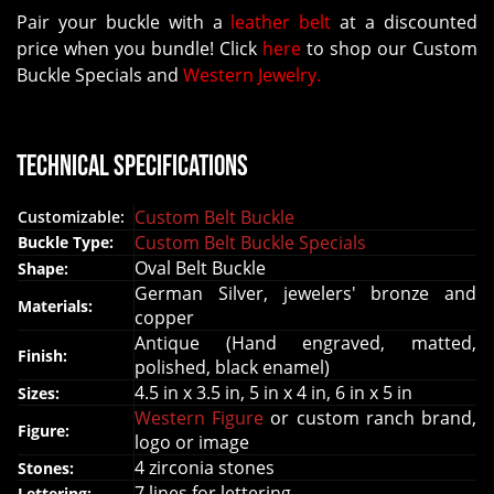
Pair your buckle with a
leather belt
at a discounted
price when you bundle! Click
here
to shop our Custom
Buckle Specials and
Western Jewelry.
Technical Specifications
Custom Belt Buckle
Customizable:
Custom Belt Buckle Specials
Buckle Type:
Oval Belt Buckle
Shape:
German Silver, jewelers' bronze and
Materials:
copper
Antique (Hand engraved, matted,
Finish:
polished, black enamel)
4.5 in x 3.5 in, 5 in x 4 in, 6 in x 5 in
Sizes:
Western Figure
or custom ranch brand,
Figure:
logo or image
4 zirconia stones
Stones:
7 lines for lettering
Lettering: