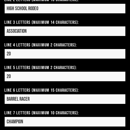
Line 3 Letters (Maximum 14 Characters):
Line 4 Letters (Maximum 2 Characters):
Line 5 Letters (Maximum 2 Characters):
Line 6 Letters (Maximum 15 Characters):
Line 7 Letters (Maximum 10 Characters):