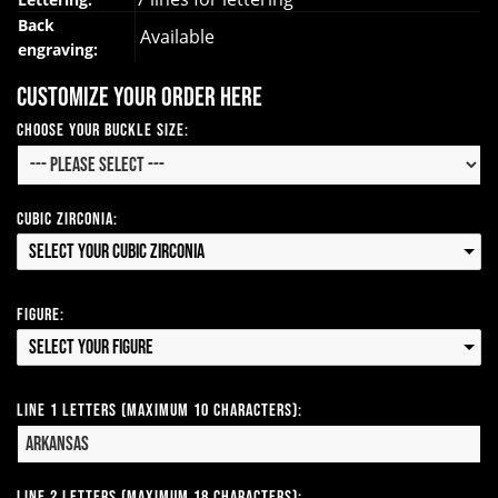
Back
Available
engraving:
Customize your order here
Choose your Buckle Size:
Cubic Zirconia:
Select your Cubic Zirconia
Figure:
Select your Figure
Line 1 Letters (Maximum 10 Characters):
Line 2 Letters (Maximum 18 Characters):