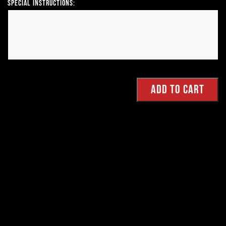
Special Instructions: