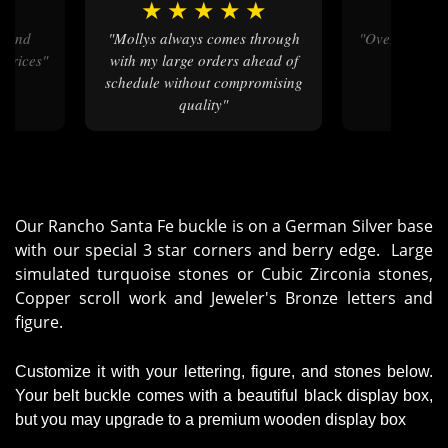
★
★
★
★
★
★
★
★
"Mollys always comes through
"Over the to
 prices"
with my large orders ahead of
schedule without compromising
quality"
Our Rancho Santa Fe buckle is on a German Silver base
with our special 3 star corners and berry edge. Large
simulated turquoise stones or Cubic Zirconia stones,
Copper scroll work and Jeweler's Bronze letters and
figure.
Customize it with your lettering, figure, and stones below.
Your belt buckle comes with a beautiful black display box,
but you may upgrade to a premium wooden display box