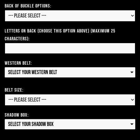
Back of Buckle Options:
Letters on Back (Choose this option above) (Maximum 25
Characters):
Western Belt:
Select your Western Belt
Belt Size:
Shadow Box:
Select your Shadow Box