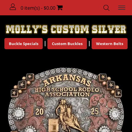
0 item(s) - $0.00
Buckle Specials
Custom Buckles
Western Belts