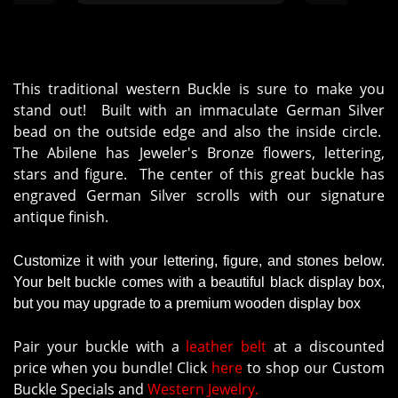
delivered the 
then about 45
is beautiful 
Molly‘s custo
it. Highly
This traditional western Buckle is sure to make you
stand out! Built with an immaculate German Silver
bead on the outside edge and also the inside circle.
The Abilene has Jeweler's Bronze flowers, lettering,
stars and figure. The center of this great buckle has
engraved German Silver scrolls with our signature
antique finish.
Customize it with your lettering, figure, and stones below.
Your belt buckle comes with a beautiful black display box,
but you may upgrade to a premium wooden display box
Pair your buckle with a
leather belt
at a discounted
price when you bundle! Click
here
to shop our Custom
Buckle Specials and
Western Jewelry.