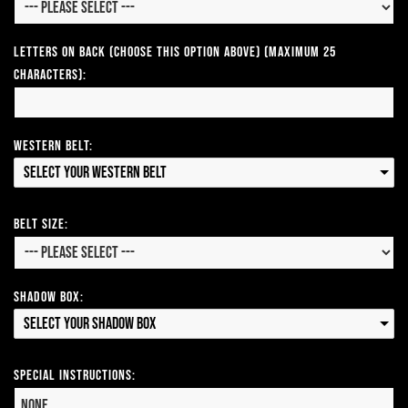
Letters on Back (Choose this option above) (Maximum 25
Characters):
Western Belt:
Select your Western Belt
Belt Size:
Shadow Box:
Select your Shadow Box
Special Instructions: