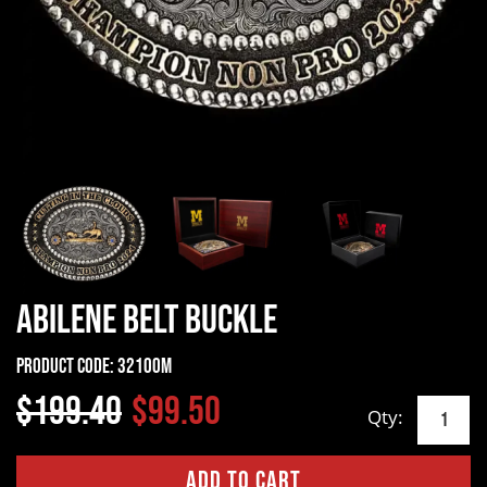
Abilene Belt Buckle
Product Code:
32100M
$199.40
$99.50
Qty: