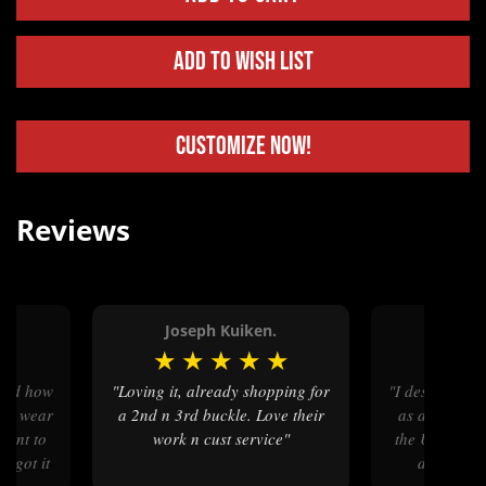
Add to Wish List
Customize Now!
Reviews
Joseph Kuiken.
Rand
★
★
★
★
★
★
★
★
"Loving it, already shopping for
"I designed a 4“ x 5“ belt buckle
 to wear
a 2nd n 3rd buckle. Love their
as a memento
 want to
work n cust service"
the United St
 I got it
did an exc