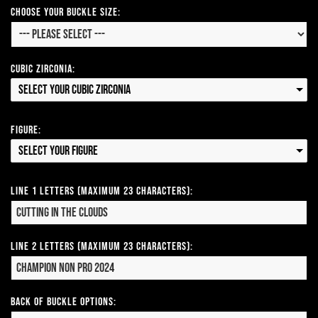
Choose your Buckle Size:
Cubic Zirconia:
Select your Cubic Zirconia
Figure:
Select your Figure
Line 1 Letters (Maximum 23 Characters):
Line 2 Letters (Maximum 23 Characters):
Back of Buckle Options: