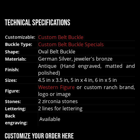
Technical Specifications
Custom Belt Buckle
Customizable:
Custom Belt Buckle Specials
Buckle Type:
Oval Belt Buckle
Shape:
German Silver, jeweler's bronze
Materials:
Antique (Hand engraved, matted and
Finish:
polished)
4.5 in x 3.5 in, 5 in x 4 in, 6 in x 5 in
Sizes:
Western Figure
or custom ranch brand,
Figure:
logo or image
2 zirconia stones
Stones:
2 lines for lettering
Lettering:
Back
Available
engraving:
Customize your order here