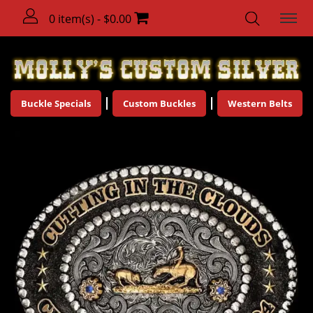
0 item(s) - $0.00
Buckle Specials
Custom Buckles
Western Belts