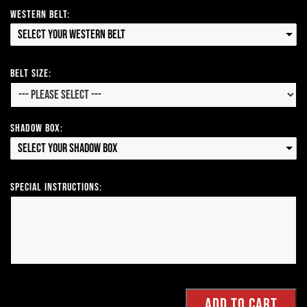
Western Belt:
Select your Western Belt
Belt Size:
Shadow Box:
Select your Shadow Box
Special Instructions: