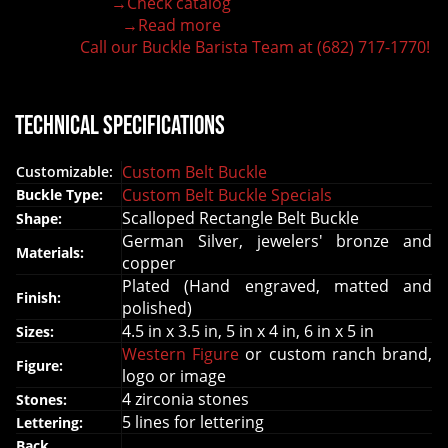
→Check catalog
150+ figures for design
→Read more
Lifetime Warranty Quality
Call our Buckle Barista Team at (682) 717-1770!
Need some help?
Technical Specifications
Custom Belt Buckle
Customizable:
Custom Belt Buckle Specials
Buckle Type:
Scalloped Rectangle Belt Buckle
Shape:
German Silver, jewelers' bronze and
Materials:
copper
Plated (Hand engraved, matted and
Finish:
polished)
4.5 in x 3.5 in, 5 in x 4 in, 6 in x 5 in
Sizes:
Western Figure
or custom ranch brand,
Figure:
logo or image
4 zirconia stones
Stones:
5 lines for lettering
Lettering:
Back