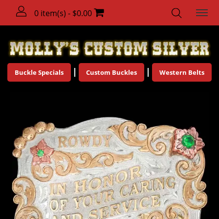
0 item(s) - $0.00
Buckle Specials
Custom Buckles
Western Belts