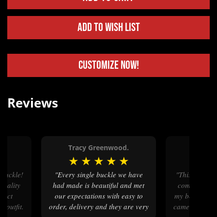
Add to Wish List
Customize Now!
Reviews
Tracy Greenwood.
Robi
★
★
★
★
★
★
★
★
"Every single buckle we have
"This buckle was a long time in
quality
had made is beautiful and met
coming (198
rfect
our expectations with easy to
my box, I cri
 outfit.
order, delivery and they are very
came flooding 