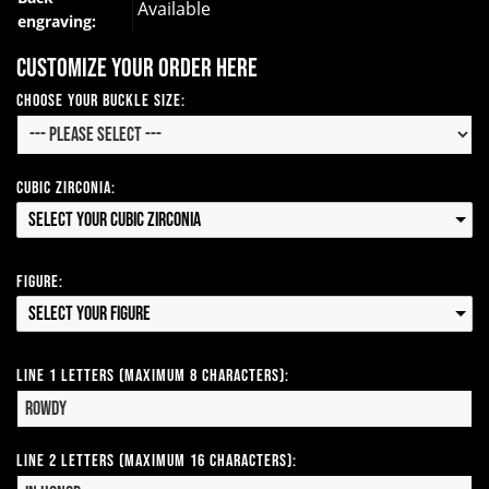
Available
engraving:
Customize your order here
Choose your Buckle Size:
Cubic Zirconia:
Select your Cubic Zirconia
Figure:
Select your Figure
Line 1 Letters (Maximum 8 Characters):
Line 2 Letters (Maximum 16 Characters):