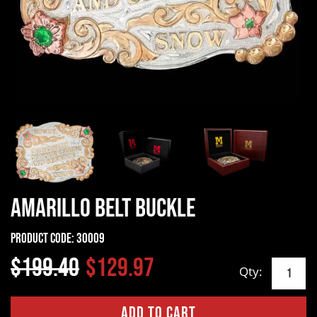
Amarillo Belt Buckle
Product Code:
30009
$199.40
$129.97
Qty: