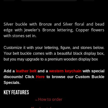
high quality! We have 4 more to
hard work and 
order this year and I know our
perfect and 
expectations will be met!
was more 
Beautiful workmanship!"
Professional 
quality finis
Silver buckle with Bronze and Silver floral and bead
my purc
edge with Jeweler's Bronze lettering, Copper flowers
rec
with stones set in.
Customize it with your lettering, figure, and stones below.
Your belt buckle comes with a beautiful black display box,
but you may upgrade to a premium wooden display box
Add a
leather belt
and a
western keychain
with
special
discounts
!
Click
Here
to browse our Custom Buckle
Specials.
Key Features
→How to order
100% customizable belt buckle
Hand-engraved buckle by our expert craftsmen