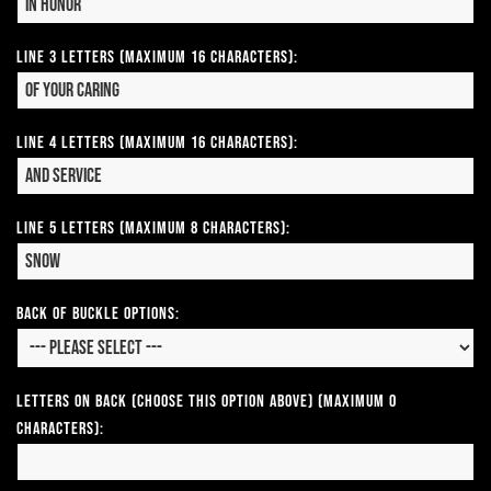
Line 3 Letters (Maximum 16 Characters):
Line 4 Letters (Maximum 16 Characters):
Line 5 Letters (Maximum 8 Characters):
Back of Buckle Options:
Letters on Back (Choose this option above) (Maximum 0
Characters):