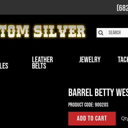
(68
Leather
Jewelry
Tac
les
Belts
Barrel Betty Wes
Product Code:
90020S
Qt