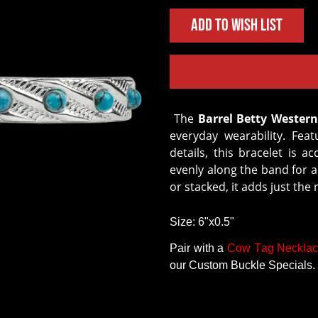
Add to Wish List
The
Barrel Betty Western
everyday wearability. Fea
details, this bracelet is
evenly along the band for a
or stacked, it adds just the 
Size: 6"x0.5"
Pair with a
Cow Tag Neckla
our Custom Buckle Specials.