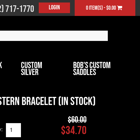
2) 717-1770
Login
0 item(s) - $0.00
k
Custom
Bob's Custom
Silver
Saddles
tern Bracelet (In Stock)
$60.00
$34.70
y: