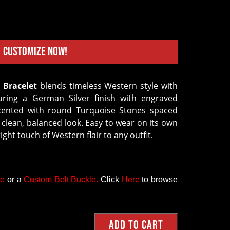
Customize Now!
 Bracelet
blends timeless Western style with
turing a German Silver finish with engraved
 accented with round Turquoise Stones spaced
 clean, balanced look. Easy to wear on its own
right touch of Western flair to any outfit.
ce
or a
Custom Belt Buckle
.
Click
Here
to browse