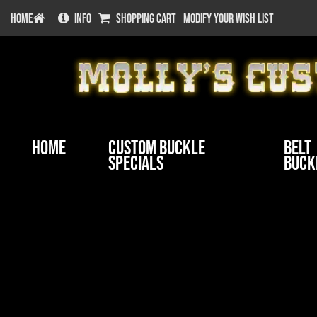
HOME
INFO
SHOPPING CART
MODIFY YOUR WISH LIST
Home
Custom Buckle
Belt
Specials
Buck