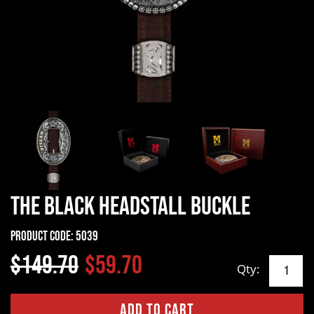
The Black Headstall Buckle
Product Code:
5039
$149.70
$59.70
Qty: