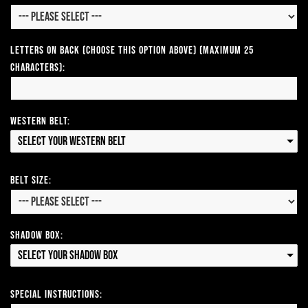
Letters on Back (Choose this option above) (Maximum 25
Characters):
Western Belt:
Select your Western Belt
Belt Size:
Shadow Box:
Select your Shadow Box
Special Instructions: