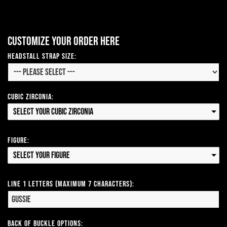
Customize your order here
Headstall Strap Size:
Cubic Zirconia:
Select your Cubic Zirconia
Figure:
Select your Figure
Line 1 Letters (Maximum 7 Characters):
Back of Buckle Options: