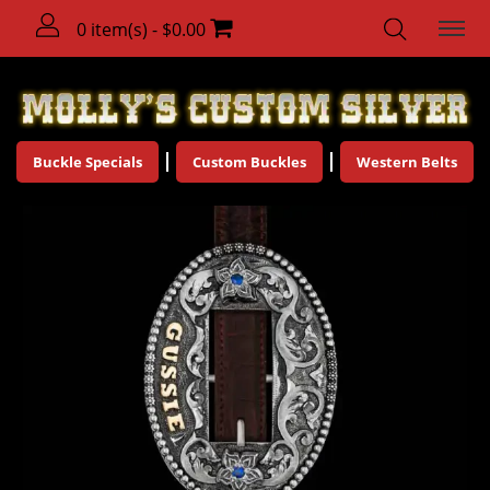
0 item(s) - $0.00
Buckle Specials
Custom Buckles
Western Belts