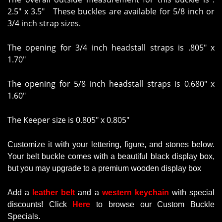
2.5" x 3.5" These buckles are available for 5/8 inch or
3/4 inch strap sizes.
The opening for 3/4 inch headstall straps is
.805" x
1.70"
The opening for 5/8 inch headstall straps is
0.680" x
1.60"
The Keeper size is 0.805" x 0.805"
Customize it with your lettering, figure, and stones below.
Your belt buckle comes with a beautiful black display box,
but you may upgrade to a premium wooden display box
Add a
leather belt
and a
western keychain
with
special
discounts
!
Click
Here
to browse our Custom Buckle
Specials.