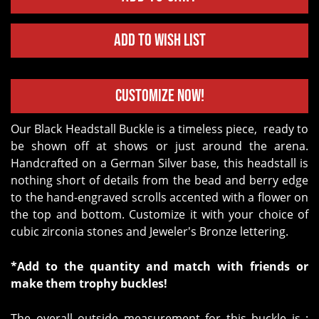
Add to Wish List
Customize Now!
Our Black Headstall Buckle is a timeless piece, ready to
be shown off at shows or just around the arena.
Handcrafted on a German Silver base, this headstall is
nothing short of details from the bead and berry edge
to the hand-engraved scrolls accented with a flower on
the top and bottom. Customize it with your choice of
cubic zirconia stones and Jeweler's Bronze lettering.
*Add to the quantity and match with friends or
make them trophy buckles!
The overall outside measurement for this buckle is :