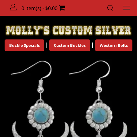
0 item(s) - $0.00
Buckle Specials
Custom Buckles
Western Belts