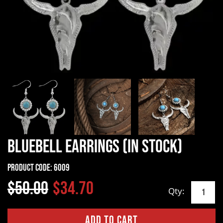
Bluebell Earrings (In Stock)
Product Code:
6009
$50.00
$34.70
Qty: