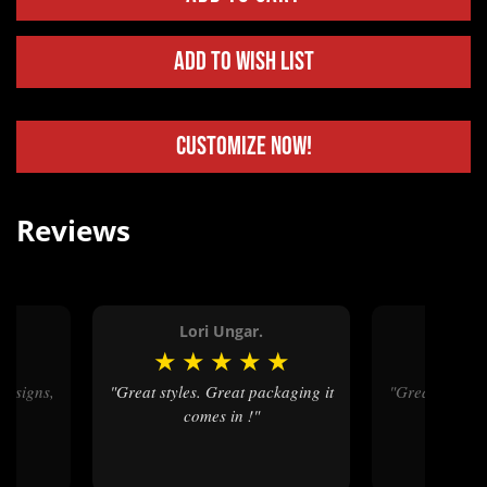
Add to Wish List
Customize Now!
Reviews
Lori Ungar.
Kev
★
★
★
★
★
★
★
★
"Great styles. Great packaging it
"Great service, amazing designs,
"
comes in !"
and fa