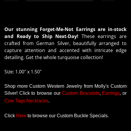
Our stunning Forget-Me-Not Earrings are in-stock
and Ready to Ship Next-Day!
These earrings are
crafted from German Silver, beautifully arranged to
capture attention and accented with intricate edge
detailing. Get the whole turquoise collection!
Size: 1.00" x 1.50"
Shop more Custom Western Jewelry from Molly's Custom
Silver! Click to browse our
Custom
Bracelets
,
Earrings
, or
Cow Tags Necklaces
.
Click
Here
to browse our Custom Buckle Specials.