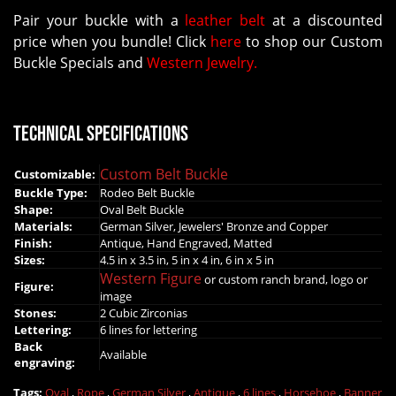
Pair your buckle with a
leather belt
at a discounted
price when you bundle! Click
here
to shop our Custom
Buckle Specials and
Western Jewelry.
Technical Specifications
Custom Belt Buckle
Customizable:
Buckle Type:
Rodeo Belt Buckle
Shape:
Oval Belt Buckle
Materials:
German Silver, Jewelers' Bronze and Copper
Finish:
Antique, Hand Engraved, Matted
Sizes:
4.5 in x 3.5 in, 5 in x 4 in, 6 in x 5 in
Western Figure
or custom ranch brand, logo or
Figure:
image
Stones:
2 Cubic Zirconias
Lettering:
6 lines for lettering
Back
Available
engraving:
Tags:
Oval
,
Rope
,
German Silver
,
Antique
,
6 lines
,
Horsehoe
,
Banner