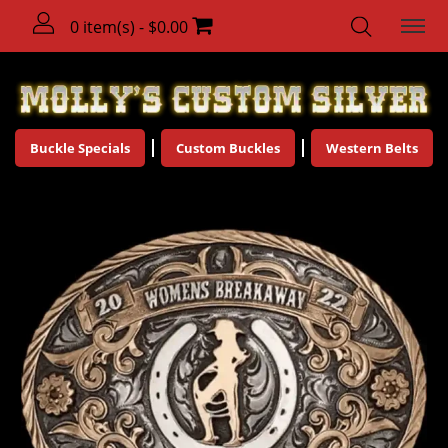
0 item(s) - $0.00
Buckle Specials
Custom Buckles
Western Belts