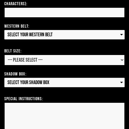
Characters):
Western Belt:
Select your Western Belt
Belt Size:
Shadow Box:
Select your Shadow Box
Special Instructions: