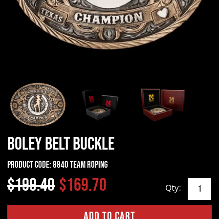
Boley Belt Buckle
Product Code:
8840 Team Roping
$199.40
$169.70
Qty: