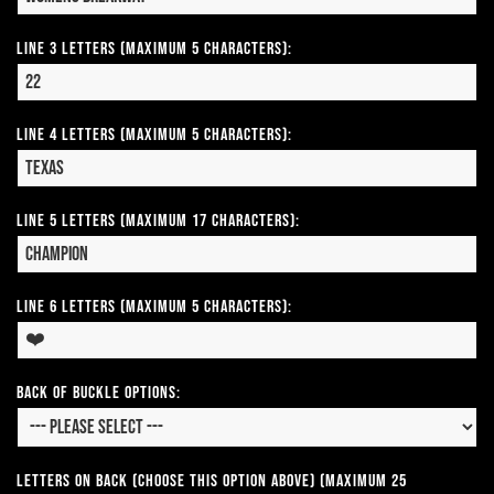
Line 3 Letters (Maximum 5 Characters):
Line 4 Letters (Maximum 5 Characters):
Line 5 Letters (Maximum 17 Characters):
Line 6 Letters (Maximum 5 Characters):
Back of Buckle Options:
Letters on Back (Choose this option above) (Maximum 25