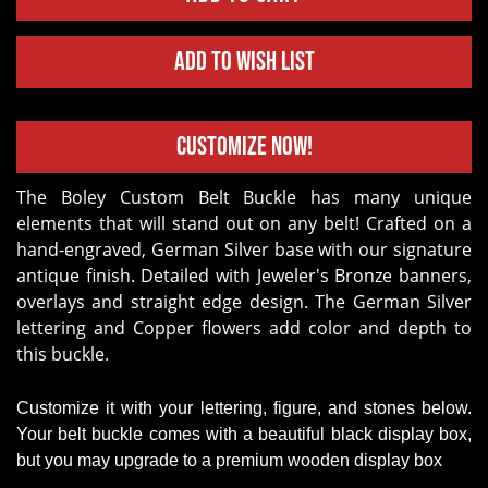
Add to Wish List
Customize Now!
The Boley Custom Belt Buckle has many unique
elements that will stand out on any belt! Crafted on a
hand-engraved, German Silver base with our signature
antique finish. Detailed with Jeweler's Bronze banners,
overlays and straight edge design. The German Silver
lettering and Copper flowers add color and depth to
this buckle.
Customize it with your lettering, figure, and stones below.
Your belt buckle comes with a beautiful black display box,
but you may upgrade to a premium wooden display box