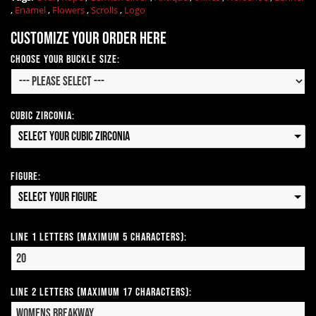
,
Enamel
,
Flowers
,
Scrolls
,
Logo
Customize your order here
Choose Your Buckle Size:
Cubic Zirconia:
Select your Cubic Zirconia
Figure:
Select your Figure
Line 1 Letters (Maximum 5 Characters):
Line 2 Letters (Maximum 17 Characters):