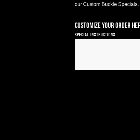
our Custom Buckle Specials.
Customize your order he
Special Instructions: