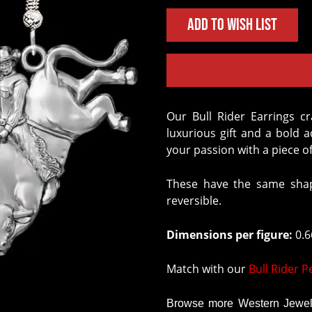
Add to Wish List
Our Bull Rider Earrings crafted in Solid Sterling Silver are the perfect
luxurious gift and a bold 
your passion with a piece of
These have the same shap
reversible.
Dimensions per figure:
0.66
Match with our
Bull Rider 
Browse more Western Jewelr