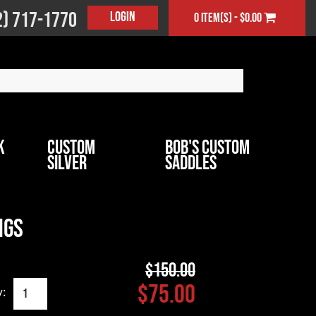
2) 717-1770
Login
0 item(s) - $0.00
k
Custom
Bob's Custom
Silver
Saddles
ngs
$150.00
$75.00
y: