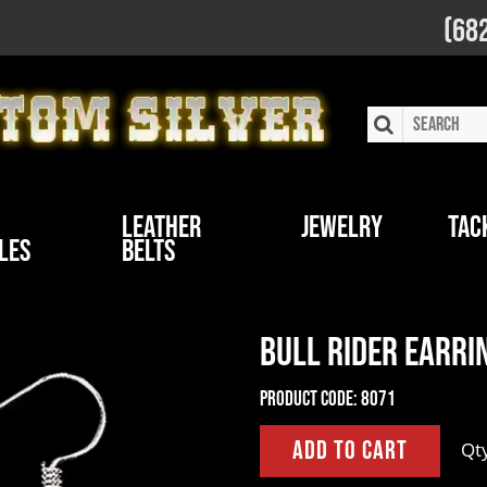
(68
Leather
Jewelry
Tac
les
Belts
Bull Rider Earri
Product Code:
8071
Qt