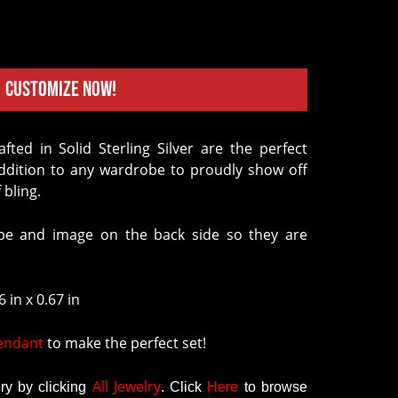
Customize Now!
addition to any wardrobe to proudly show off
 bling.
e and image on the back side so they are
 in x 0.67 in
Pendant
to make the perfect set!
All Jewelry
y by clicking
.
Click
Here
to browse