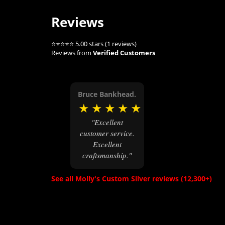
Reviews
⭐⭐⭐⭐⭐ 5.00 stars (1 reviews)
Reviews from
Verified Customers
Bruce Bankhead.
★
★
★
★
★
"Excellent
customer service.
Excellent
craftsmanship."
See all Molly's Custom Silver reviews (12,300+)