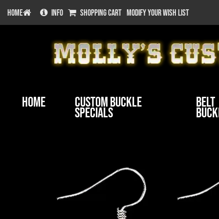
HOME
INFO
SHOPPING CART
MODIFY YOUR WISH LIST
Home
Custom Buckle
Belt
Specials
Buck