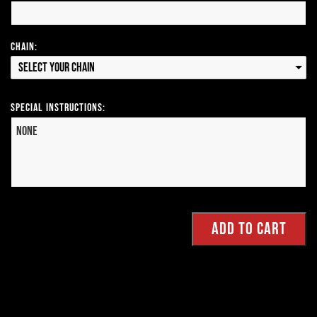
Chain:
Select your Chain
Special Instructions: