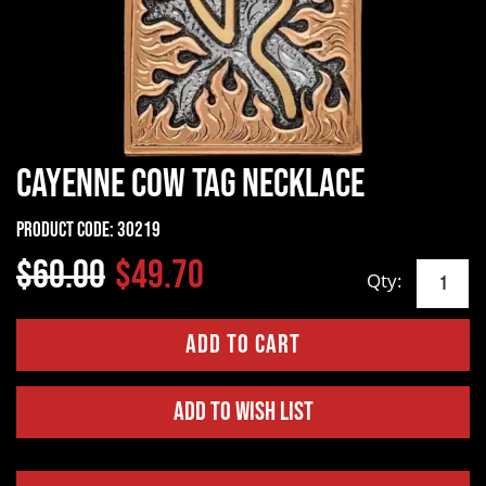
Cayenne Cow Tag Necklace
Product Code:
30219
$60.00
$49.70
Qty:
Add to Wish List