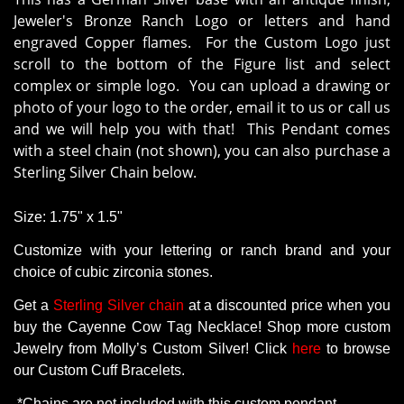
Jeweler's Bronze Ranch Logo or letters and hand
engraved Copper flames. For the Custom Logo just
scroll to the bottom of the Figure list and select
complex or simple logo. You can upload a drawing or
photo of your logo to the order, email it to us or call us
and we will help you with that! This Pendant comes
with a steel chain (not shown), you can also purchase a
Sterling Silver Chain below.
Size: 1.75" x 1.5"
Customize with your lettering or ranch brand and your
choice of cubic zirconia stones.
Get
a
Sterling Silver chain
at a
discounted
price
when
you
buy
the
Cayenne Cow Tag Necklace
! Shop more
custom
Jewelry
from
Molly’s
Custom
Silver!
Click
here
to
browse
our
Custom
Cuff
Bracelets
.
*
Chains
are
not
included
with
this
custom
pendant
.