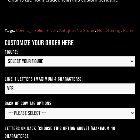
Tags:
Cow Tag
,
Solid
,
Silver
,
Antique
,
No Stone
,
No Lettering
,
Flame
Customize your order here
Figure:
Select your Figure
Line 1 Letters (Maximum 4 Characters):
Back of Cow Tag Options:
Letters on Back (Choose this option above) (Maximum 10
Characters):