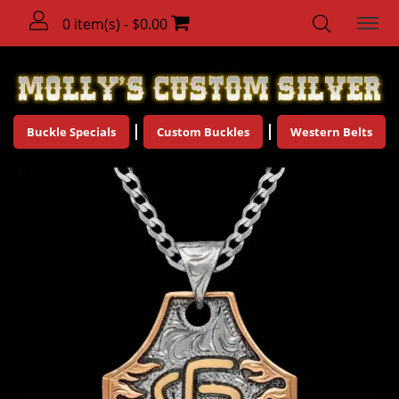
0 item(s) - $0.00
Buckle Specials
Custom Buckles
Western Belts