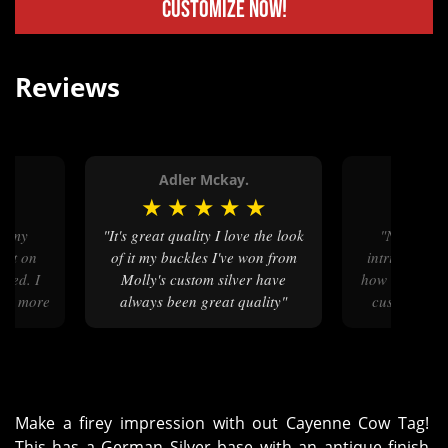
Customize Now!
Reviews
Adler Mckay.
Karso
★
★
★
★
★
★
★
★
"It's great quality I love the look
"Not only was my product
put on
of it my buckles I've won from
intricately d
ered. I
Molly's custom silver have
how involved M
 be more
always been great quality"
customer, p
ase."
each step o
pr
Make a firey impression with out Cayenne Cow Tag!
This has a German Silver base with an antique finish,