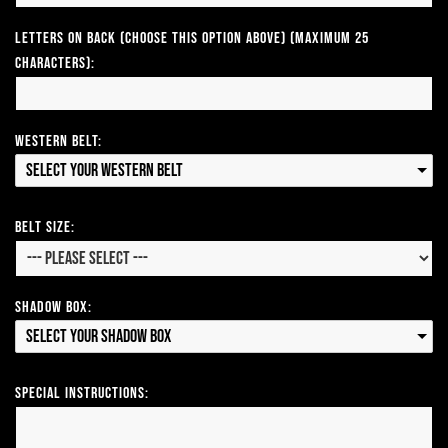
Letters on Back (Choose this option above) (Maximum 25
Characters):
Western Belt:
Select your Western Belt
Belt Size:
Shadow Box:
Select your Shadow Box
Special Instructions: