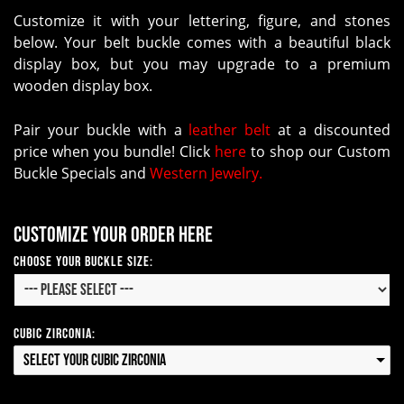
Customize it with your lettering, figure, and stones
below. Your belt buckle comes with a beautiful black
display box, but you may upgrade to a premium
wooden display box.
Pair your buckle with a
leather belt
at a discounted
price when you bundle! Click
here
to shop our Custom
Buckle Specials and
Western Jewelry.
Customize your order here
Choose your Buckle Size:
Cubic Zirconia:
Select your Cubic Zirconia