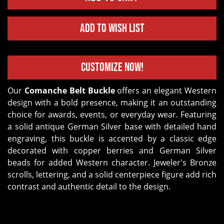
Add to Wish List
Customize Now!
Our
Comanche Belt Buckle
offers an elegant Western
design with a bold presence, making it an outstanding
choice for awards, events, or everyday wear. Featuring
a solid antique German Silver base with detailed hand
engraving, this buckle is accented by a classic edge
decorated with copper berries and German Silver
beads for added Western character. Jeweler's Bronze
scrolls, lettering, and a solid centerpiece figure add rich
contrast and authentic detail to the design.