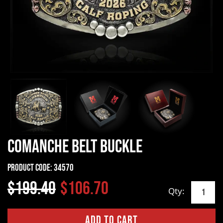
Comanche Belt Buckle
Product Code:
34570
$199.40
$106.70
Qty: