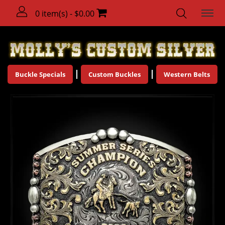
0 item(s) - $0.00
Buckle Specials
Custom Buckles
Western Belts