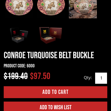
Conroe Turquoise Belt Buckle
Product Code:
6000
$199.40
$97.50
Qty:
Add to Wish List