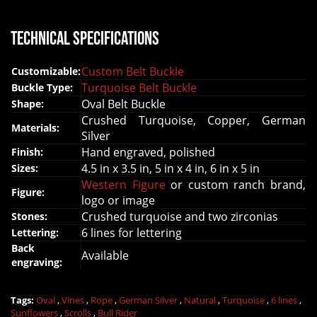
Technical Specifications
Custom Belt Buckle
Customizable:
Turquoise Belt Buckle
Buckle Type:
Oval Belt Buckle
Shape:
Crushed Turquoise, Copper, German
Materials:
Silver
Hand engraved, polished
Finish:
4.5 in x 3.5 in, 5 in x 4 in, 6 in x 5 in
Sizes:
Western Figure
or custom ranch brand,
Figure:
logo or image
Crushed turquoise and two zirconias
Stones:
6 lines for lettering
Lettering:
Back
Available
engraving:
Tags:
Oval
,
Vines
,
Rope
,
German Silver
,
Natural
,
Turquoise
,
6 lines
,
Sunflowers
,
Scrolls
,
Bull Rider