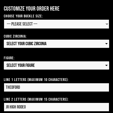
Customize your order here
Choose your Buckle Size:
Cubic Zirconia:
Select your Cubic Zirconia
Figure:
Select your Figure
Line 1 Letters (Maximum 10 Characters):
Line 2 Letters (Maximum 15 Characters):