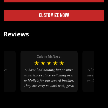
Customize Now!
Reviews
Calvin McNary.
Stanle
★
★
★
★
★
★
★
★
"I have had nothing but positive
"The buckles are beautiful. And
experiences since switching over
they we’re fi
to Molly’s for our award buckles.
on time. Can’t
They are easy to work with, great
at communicating and fast!"