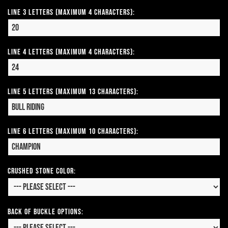
Line 3 Letters (Maximum 4 Characters):
Line 4 Letters (Maximum 4 Characters):
Line 5 Letters (Maximum 13 Characters):
Line 6 Letters (Maximum 10 Characters):
CRUSHED STONE COLOR:
Back of Buckle Options: