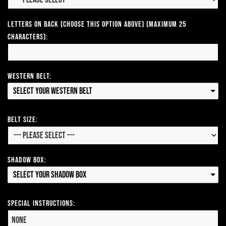
Letters on Back (Choose this option above) (Maximum 25
Characters):
Western Belt:
Select your Western Belt
Belt Size:
Shadow Box:
Select your Shadow Box
Special Instructions: