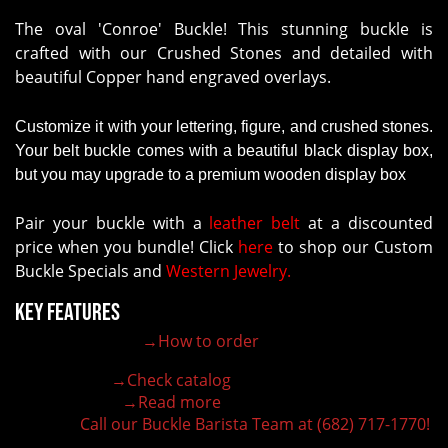
The oval 'Conroe' Buckle! This stunning buckle is
crafted with our Crushed Stones and detailed with
beautiful Copper hand engraved overlays.
Customize it with your lettering, figure, and crushed stones.
Your belt buckle comes with a beautiful black display box,
but you may upgrade to a premium wooden display box
Pair your buckle with a
leather belt
at a discounted
price when you bundle! Click
here
to shop our Custom
Buckle Specials and
Western Jewelry.
Key Features
→How to order
100% customizable belt buckle
Hand-engraved buckle by our expert craftsmen
→Check catalog
150+ figures for design
→Read more
Lifetime Warranty Quality
Call our Buckle Barista Team at (682) 717-1770!
Need some help?