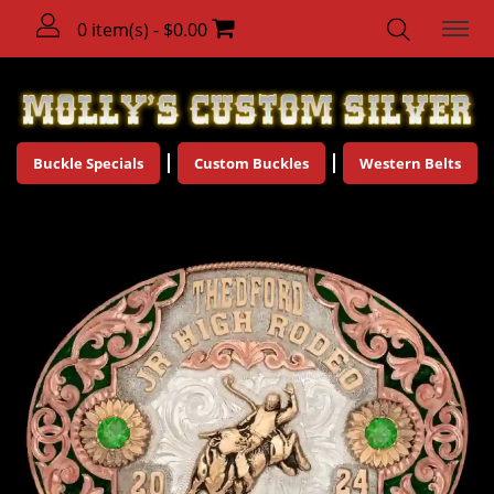
0 item(s) - $0.00
Buckle Specials
Custom Buckles
Western Belts