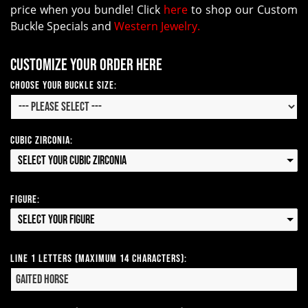
price when you bundle! Click
here
to shop our Custom
Buckle Specials and
Western Jewelry.
Customize your order here
Choose Your Buckle Size:
Cubic Zirconia:
Select your Cubic Zirconia
Figure:
Select your Figure
Line 1 Letters (Maximum 14 Characters):