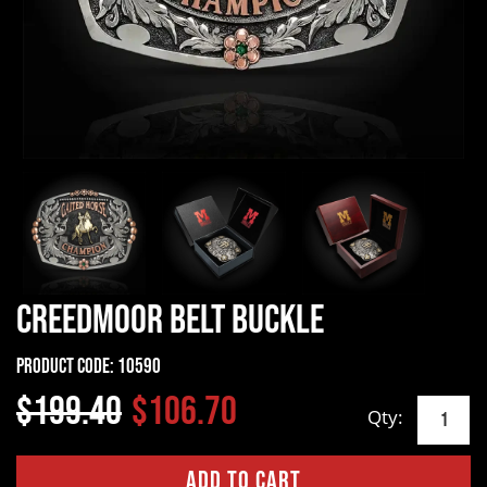
Creedmoor Belt Buckle
Product Code:
10590
$199.40
$106.70
Qty: