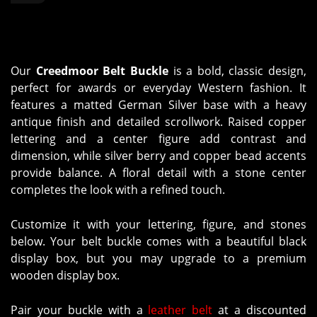
Our
Creedmoor Belt Buckle
is a bold, classic design,
perfect for awards or everyday Western fashion. It
features a matted German Silver base with a heavy
antique finish and detailed scrollwork. Raised copper
lettering and a center figure add contrast and
dimension, while silver berry and copper bead accents
provide balance. A floral detail with a stone center
completes the look with a refined touch.
Customize it with your lettering, figure, and stones
below. Your belt buckle comes with a beautiful black
display box, but you may upgrade to a premium
wooden display box.
Pair your buckle with a
leather belt
at a discounted