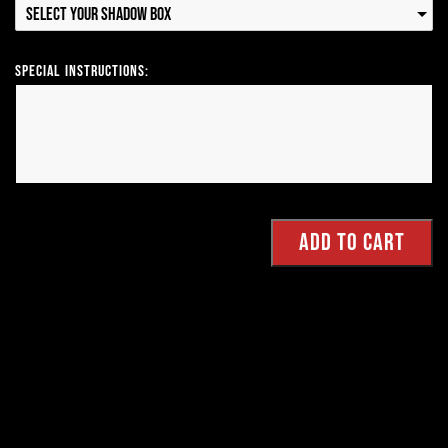
Select your Shadow Box
Special Instructions: