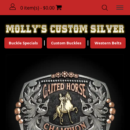
0 item(s) - $0.00
Buckle Specials
Custom Buckles
Western Belts