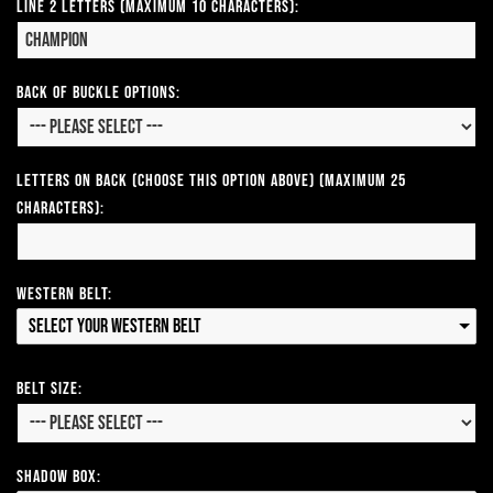
Line 2 Letters (Maximum 10 Characters):
Back of Buckle Options:
Letters on Back (Choose this option above) (Maximum 25
Characters):
Western Belt:
Select your Western Belt
Belt Size:
Shadow Box: