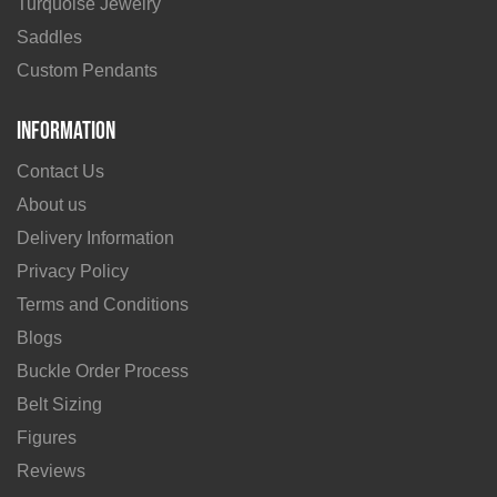
Turquoise Jewelry
Saddles
Custom Pendants
Information
Contact Us
About us
Delivery Information
Privacy Policy
Terms and Conditions
Blogs
Buckle Order Process
Belt Sizing
Figures
Reviews