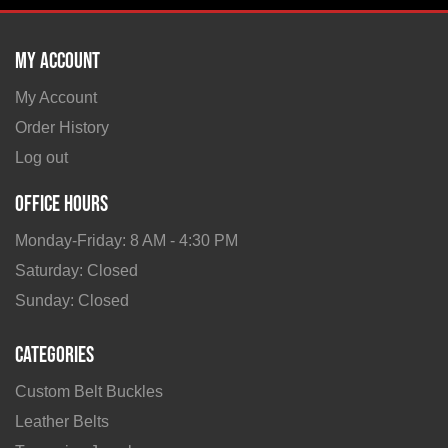
My Account
My Account
Order History
Log out
Office Hours
Monday-Friday: 8 AM - 4:30 PM
Saturday: Closed
Sunday: Closed
Categories
Custom Belt Buckles
Leather Belts