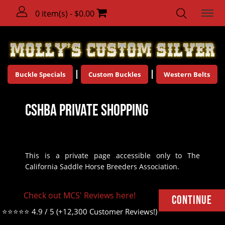
0 item(s) - $0.00
Buckle Specials
Custom Buckles
Western Belts
CSHBA Private Shopping
This is a private page accessible only to The
California Saddle Horse Breeders Association.
There are no products to list in this category.
Check out MCS' Reviews here!
Continue
⭐⭐⭐⭐⭐ 4.9 / 5 (+12,300 Customer Reviews!)