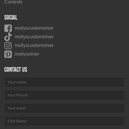
Contests
Social
mollyscustomsilver
mollyscustomsilver
mollyscustomsilver
mollyssilver
Contact us