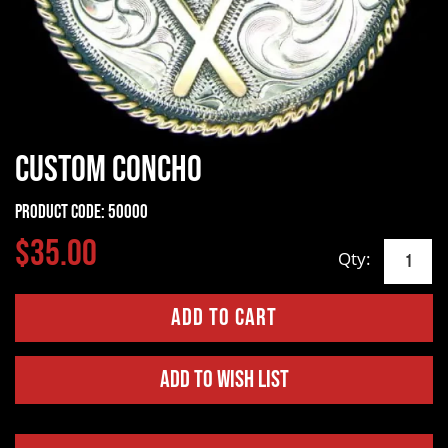
Custom Concho
Product Code:
50000
$35.00
Qty:
Add to Wish List