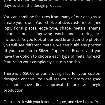
days to start the design process.
You can combine features from many of our designs to
create your own. Your choice of size, custom designed
logo, floral pieces, edge type, shape, metals, enamel
colors, stones, engraving work, and lettering are
included. As you look at our buckle and concho photos
you will see different metals, we can build any portion
of your concho in Silver, Copper or Bronze and you
have the option to choose each type of metal for each
feature on your completely custom concho.
There is a $50.00 onetime design fee for your custom
designed concho. You will see your custom designed
art and have final approval before we begin
production.
Customize it with your lettering, figure, and size below. You