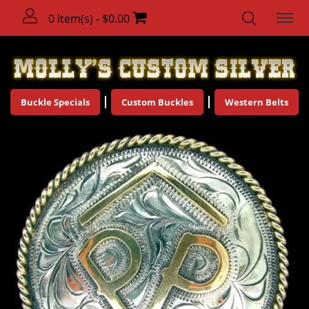
0 item(s) - $0.00
Buckle Specials
Custom Buckles
Western Belts