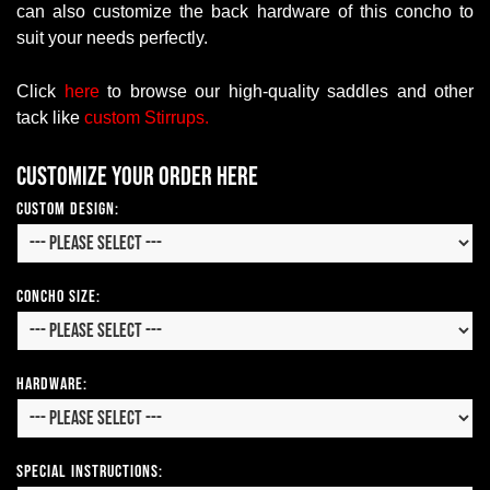
can also customize the back hardware of this concho to
suit your needs perfectly.
Click
here
to browse our high-quality saddles and other
tack like
custom
S
tirrups.
Customize your order here
Custom Design:
Concho Size:
Hardware:
Special Instructions: