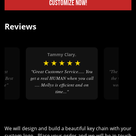
Customize Now!
Reviews
Tammy Clary.
Davi
★
★
★
★
★
★
★
★
"Great Customer Service..... You
"The communication throughout
on Best
get a real HUMAN when you call
the whole pr
vice"
.... Mollys is efficient and on
wonderful. I
time..."
ease 
We will design and build a beautiful key chain with your
custom logo. Place your order and we will be in touch