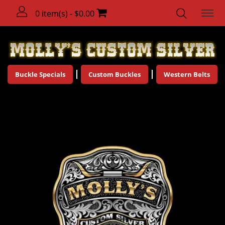
0 item(s) - $0.00
Buckle Specials
Custom Buckles
Western Belts