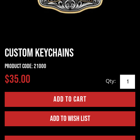
Custom Keychains
Product Code:
21000
$35.00
Qty:
Add to Wish List