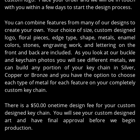
with you within a few days to start the design process.
You can combine features from many of our designs to
create your own. Your choice of size, custom designed
logo, floral pieces, edge type, shape, metals, enamel
colors, stones, engraving work, and lettering on the
front and back are included. As you look at our buckle
and keychain photos you will see different metals, we
can build any portion of your key chain in Silver,
Copper or Bronze and you have the option to choose
each type of metal for each feature on your completely
custom key chain.
There is a $50.00 onetime design fee for your custom
designed key chain. You will see your custom designed
art and have final approval before we begin
production.