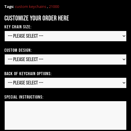
Tags:
custom keychains
,
21000
Customize your order here
Key Chain Size:
Custom Design:
Back of Keychain Options:
Special Instructions: