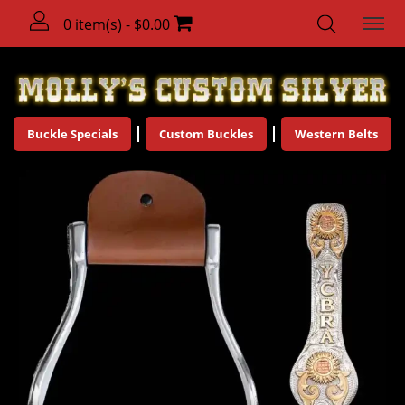
0 item(s) - $0.00
Buckle Specials
Custom Buckles
Western Belts