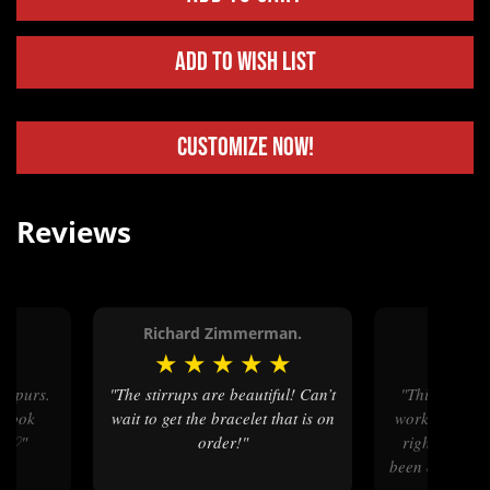
Add to Wish List
Customize Now!
Reviews
Richard Zimmerman.
Betty
★
★
★
★
★
★
★
★
"The stirrups are beautiful! Can’t
"This company is wonderful to
 look
wait to get the bracelet that is on
work with fro
em♡"
order!"
right on dow
been ordering