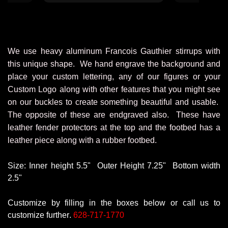
for years for
club and I wil
The products 
are made ve
"winners" of 
We use heavy aluminum Francois Gauthier stirrups with
love them!
this unique shape. We hand engrave the background and
saddles, buckl
place your custom lettering, any of our figures or your
and trophy s
comp
Custom Logo along with other features that you might see
on our buckles to create something beautiful and usable.
The opposite of these are endgraved also. These have
leather fender protectors at the top and the footbed has a
leather piece along with a rubber footbed.
Size: Inner height 5.5
" Outer
Height 7.25
" Bottom
width
2.5"
Customize by filling in the boxes below or call us to
customize further.
628-717-1770