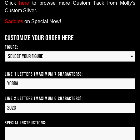
Click
here
to browse more Custom Tack from Molly's
Custom Silver.
Saddles
on Special Now!
Customize your order here
Figure:
Select your Figure
Line 1 Letters (Maximum 7 Characters):
Line 2 Letters (Maximum 6 Characters):
Special Instructions: