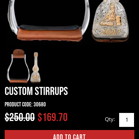
Custom Stirrups
Product Code:
30680
$250.00
$169.70
Qty: