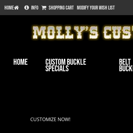
HOME
INFO
SHOPPING CART
MODIFY YOUR WISH LIST
Home
Custom Buckle
Belt
Specials
Buck
Customize your buckle
CUSTOMIZE NOW!