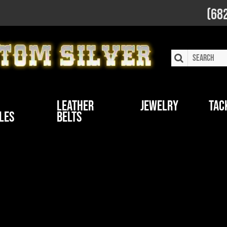
(68
Leather
Jewelry
Tac
les
Belts