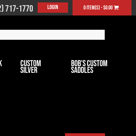
2) 717-1770
Login
0 item(s) - $0.00
k
Custom
Bob's Custom
Silver
Saddles