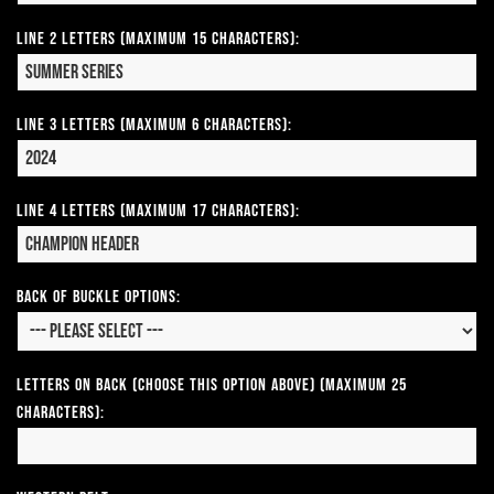
Line 2 Letters (Maximum 15 Characters):
Line 3 Letters (Maximum 6 Characters):
Line 4 Letters (Maximum 17 Characters):
Back of Buckle Options:
Letters on Back (Choose this option above) (Maximum 25
Characters):