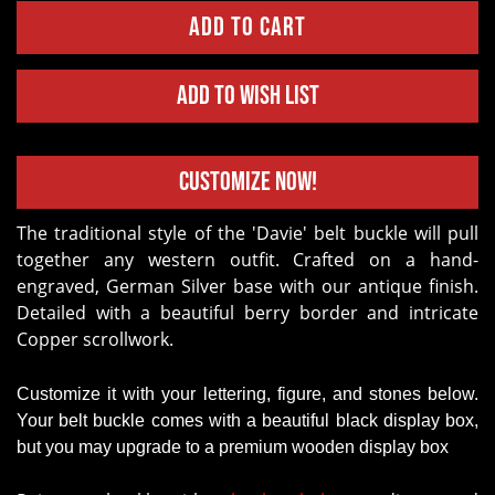
Add to Wish List
Customize Now!
The traditional style of the 'Davie' belt buckle will pull
together any western outfit. Crafted on a hand-
engraved, German Silver base with our antique finish.
Detailed with a beautiful berry border and intricate
Copper scrollwork.
Customize it with your lettering, figure, and stones below.
Your belt buckle comes with a beautiful black display box,
but you may upgrade to a premium wooden display box