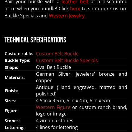
Pair your buckle with a
leather belt
at a discounted
price when you bundle! Click
here
to shop our Custom
Buckle Specials and
Western Jewelry.
Technical Specifications
Custom Belt Buckle
Customizable:
Custom Belt Buckle Specials
Buckle Type:
Oval Belt Buckle
Shape:
German Silver, jewelers' bronze and
Materials:
copper
Antique (Hand engraved, matted and
Finish:
polished)
4.5 in x 3.5 in, 5 in x 4 in, 6 in x 5 in
Sizes:
Western Figure
or custom ranch brand,
Figure:
logo or image
4 zirconia stones
Stones:
4 lines for lettering
Lettering: