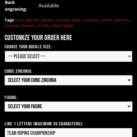
Back
Available
engraving:
Tags:
Oval
,
Berries
,
Beads
,
German Silver
,
Antique
,
4 lines
,
Banner
,
Enamel
,
Flowers
,
Scrolls
,
Team Roper
Customize your order here
Choose your Buckle Size:
Cubic Zirconia:
Select your Cubic Zirconia
Figure:
Select your Figure
Line 1 Letters (Maximum 26 Characters):