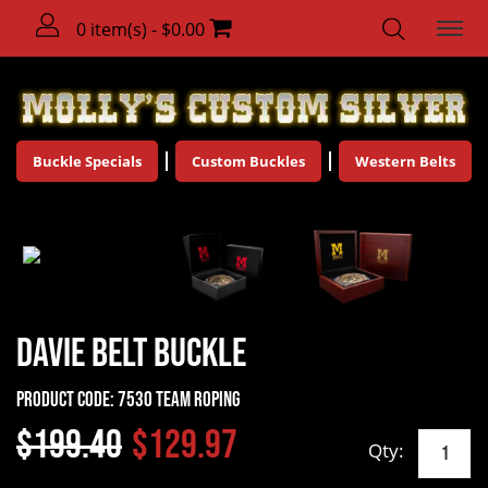
0 item(s) - $0.00
Buckle Specials
Custom Buckles
Western Belts
Davie Belt Buckle
Product Code:
7530 Team Roping
$199.40
$129.97
Qty: