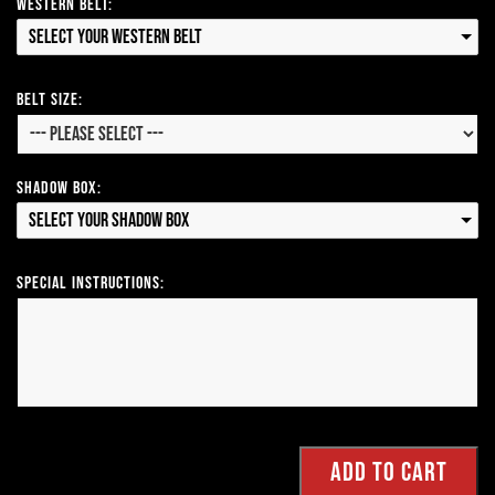
Western Belt:
Select your Western Belt
Belt Size:
Shadow Box:
Select your Shadow Box
Special Instructions: