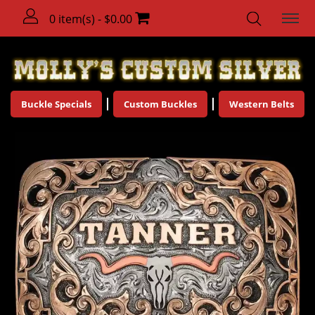
0 item(s) - $0.00
Buckle Specials
Custom Buckles
Western Belts