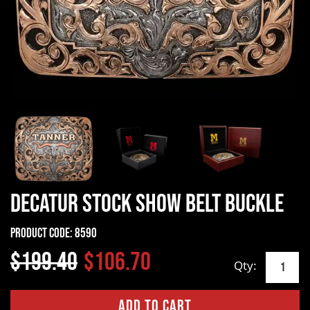
Decatur Stock Show Belt Buckle
Product Code:
8590
$199.40
$106.70
Qty: