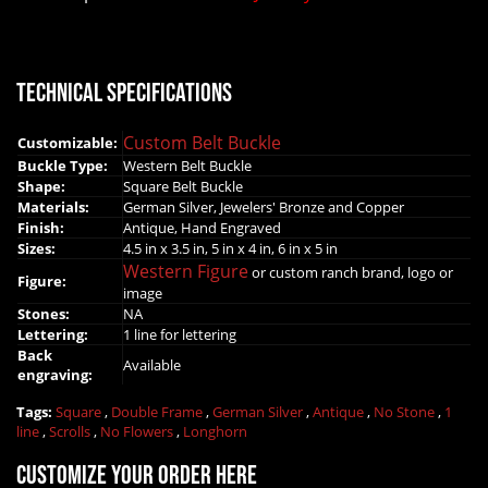
Technical Specifications
Custom Belt Buckle
Customizable:
Buckle Type:
Western Belt Buckle
Shape:
Square Belt Buckle
Materials:
German Silver, Jewelers' Bronze and Copper
Finish:
Antique, Hand Engraved
Sizes:
4.5 in x 3.5 in, 5 in x 4 in, 6 in x 5 in
Western Figure
or custom ranch brand, logo or
Figure:
image
Stones:
NA
Lettering:
1 line for lettering
Back
Available
engraving:
Tags:
Square
,
Double Frame
,
German Silver
,
Antique
,
No Stone
,
1
line
,
Scrolls
,
No Flowers
,
Longhorn
Customize your order here