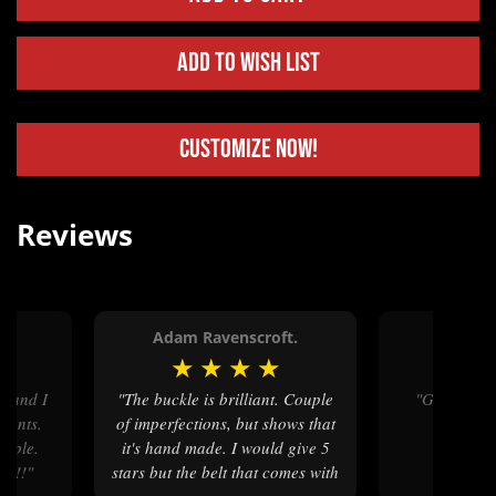
Add to Wish List
Customize Now!
Reviews
R.
Adam Ravenscroft.
Kasey
★
★
★
★
★
★
★
"The buckle is brilliant. Couple
"Great service, great work!
esents.
of imperfections, but shows that
Highly 
eople.
it's hand made. I would give 5
k !!"
stars but the belt that comes with