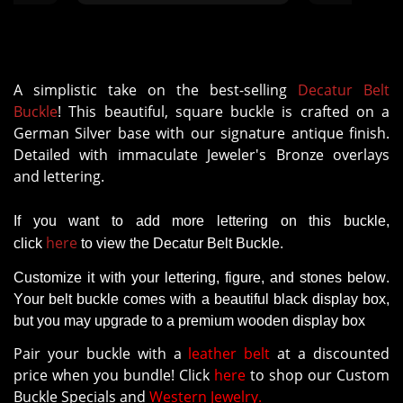
the buckle, I don't feel is to the
same standard. It comes with
pop studs that are not big or
strong enough to hold the
thickness of the belt"
A simplistic take on the best-selling
Decatur Belt
Buckle
! This beautiful, square buckle is crafted on a
German Silver base with our signature antique finish.
Detailed with immaculate Jeweler's Bronze overlays
and lettering.
If you want to add more lettering on this buckle,
here
click
to view the Decatur Belt Buckle.
Customize it with your lettering, figure, and stones below.
Your belt buckle comes with a beautiful black display box,
but you may upgrade to a premium wooden display box
Pair your buckle with a
leather belt
at a discounted
price when you bundle! Click
here
to shop our Custom
Buckle Specials and
Western Jewelry.