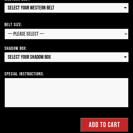
Select your Western Belt
Belt Size:
Shadow Box:
Select your Shadow Box
Special Instructions: