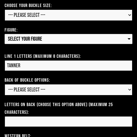
Choose Your Buckle Size:
Figure:
Select your Figure
Line 1 Letters (Maximum 8 Characters):
Back of Buckle Options:
Letters on Back (Choose this option above) (Maximum 25
Characters):
Western Belt: