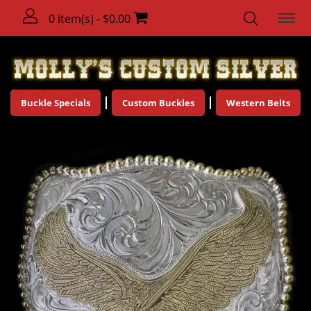
0 item(s) - $0.00
Buckle Specials
Custom Buckles
Western Belts