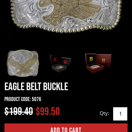
Eagle Belt Buckle
Product Code:
5076
$199.40
$99.50
Qty: