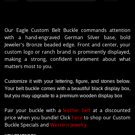
Our Eagle Custom Belt Buckle commands attention
with a hand-engraved German Silver base, bold
Jeweler's Bronze beaded edge. Front and center, your
custom logo or ranch brand is prominently displayed,
making a strong, confident statement about what
matters most to you.
Customize it with your lettering, figure, and stones below.
Your belt buckle comes with a beautiful black display box,
but you may upgrade to a premium wooden display box
Pair your buckle with a
leather belt
at a discounted
price when you bundle! Click
here
to shop our Custom
Buckle Specials and
Western Jewelry.