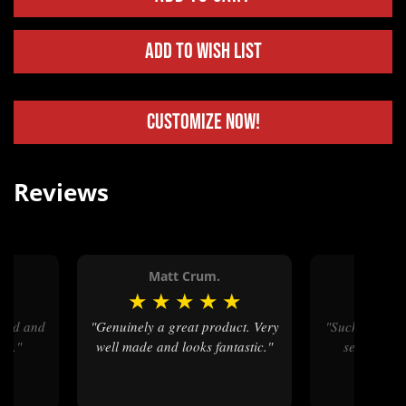
Add to Wish List
Customize Now!
Reviews
.
Matt Crum.
Jass
★
★
★
★
★
★
★
"Genuinely a great product. Very
"Such great and timely customer
rt."
well made and looks fantastic."
service and
ar