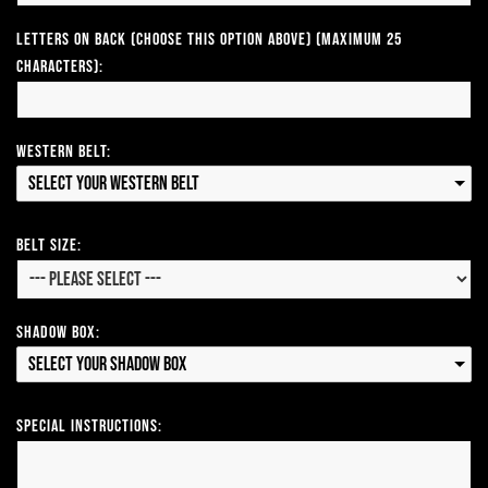
Letters on Back (Choose this option above) (Maximum 25
Characters):
Western Belt:
Select your Western Belt
Belt Size:
Shadow Box:
Select your Shadow Box
Special Instructions: