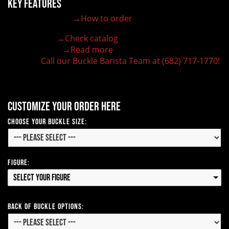
Key Features
→How to order
100% customizable belt buckle
Hand-engraved buckle by our expert craftsmen
→Check catalog
150+ figures for design
→Read more
Lifetime Warranty Quality
Call our Buckle Barista Team at (682) 717-1770!
Need some help?
Customize your order here
Choose Your Buckle Size:
Figure:
Select your Figure
Back of Buckle Options: