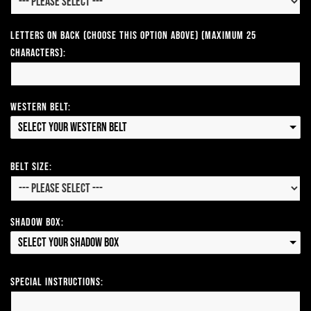
Letters on Back (Choose this option above) (Maximum 25
Characters):
Western Belt:
Select your Western Belt
Belt Size:
Shadow Box:
Select your Shadow Box
Special Instructions: