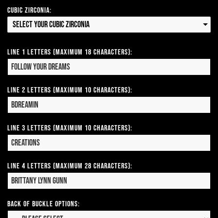
Cubic Zirconia:
Select your Cubic Zirconia
Line 1 Letters (Maximum 18 Characters):
Line 2 Letters (Maximum 10 Characters):
Line 3 Letters (Maximum 10 Characters):
Line 4 Letters (Maximum 28 Characters):
Back of Buckle Options: