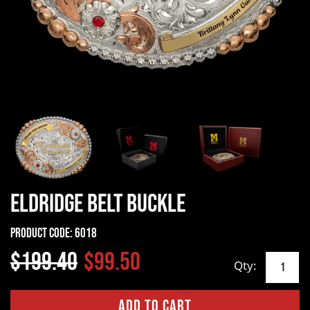
Eldridge Belt Buckle
Product Code:
6018
$199.40
$99.50
Qty: