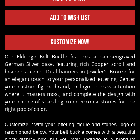
Add to Wish List
Customize Now!
Our Eldridge Belt Buckle features a hand-engraved
German Silver base, featuring rich Copper scroll and
beaded accents. Dual banners in Jeweler's Bronze for
an elegant touch to your personalized lettering. Center
your custom figure, brand, or logo to draw attention
where it matters most, and complete the design with
your choice of sparkling cubic zirconia stones for the
right pop of color.
Customize it with your lettering, figure and stones, logo or
ranch brand below. Your belt buckle comes with a beautiful
black display box, but you may upgrade to a premium