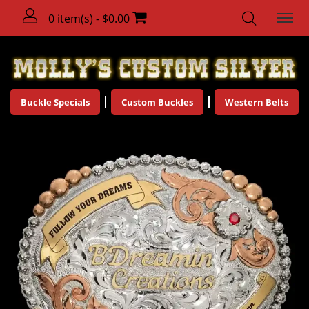
0 item(s) - $0.00
Buckle Specials
Custom Buckles
Western Belts