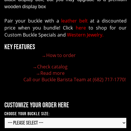
wooden display box
Pair your buckle with a
leather belt
at a discounted
price when you bundle! Click
here
to shop for our
Custom Buckle Specials and
Western Jewelry.
Key Features
→How to order
100% customizable belt buckle
Hand-engraved buckle by our expert craftsmen
→Check catalog
150+ figures for design
→Read more
Lifetime Warranty Quality
Call our Buckle Barista Team at (682) 717-1770!
Need some help?
Customize your order here
Choose Your Buckle Size: