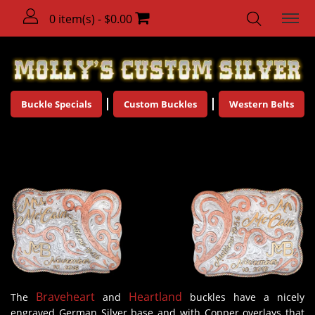
0 item(s) - $0.00
Buckle Specials
Custom Buckles
Western Belts
Engagement Buckles
Braveheart
Heartland
The
and
buckles have a nicely
engraved German Silver base and with Copper overlays that