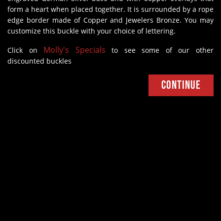
form a heart when placed together. It is surrounded by a rope
edge border made of Copper and Jewelers Bronze. You may
customize this buckle with your choice of lettering.
Molly's Specials
Click on
to see some of our other
discounted buckles
Continue