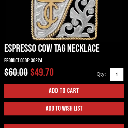
Espresso Cow Tag Necklace
Product Code:
30224
$60.00
$49.70
Qty:
Add to Wish List