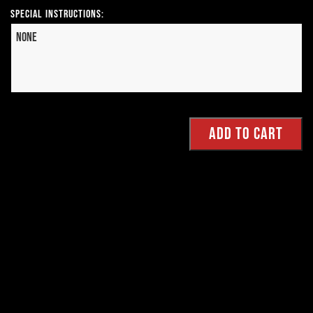
Special Instructions: