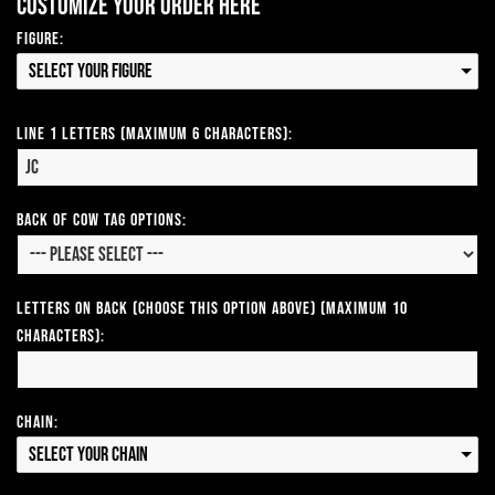
Customize your order here
Figure:
Select your Figure
Line 1 Letters (Maximum 6 Characters):
Back of Cow Tag Options:
Letters on Back (Choose this option above) (Maximum 10
Characters):
Chain:
Select your Chain