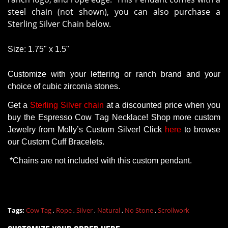
steel chain (not shown), you can also purchase a
Sterling Silver Chain below.
Size: 1.75" x 1.5"
Customize with your lettering or ranch brand and your
choice of cubic zirconia stones.
Get
a
Sterling Silver chain
at a
discounted
price
when
you
buy
the
Espresso Cow Tag Necklace
! Shop more
custom
Jewelry
from
Molly’s
Custom
Silver!
Click
here
to
browse
our
Custom
Cuff
Bracelets
.
*
Chains
are
not
included
with
this
custom
pendant
.
Tags:
Cow Tag
,
Rope
,
Silver
,
Natural
,
No Stone
,
Scrollwork