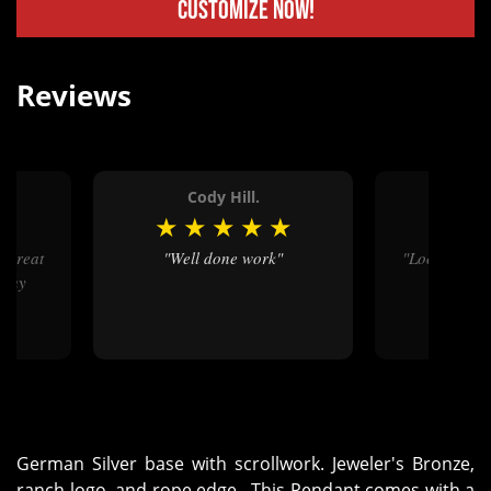
Customize Now!
Reviews
.
Cody Hill.
Natha
★
★
★
★
★
★
★
★
"Well done work"
"Looks beautiful, exactly what
Many
my daugh
German Silver base with scrollwork. Jeweler's Bronze,
ranch logo, and rope edge. This Pendant comes with a