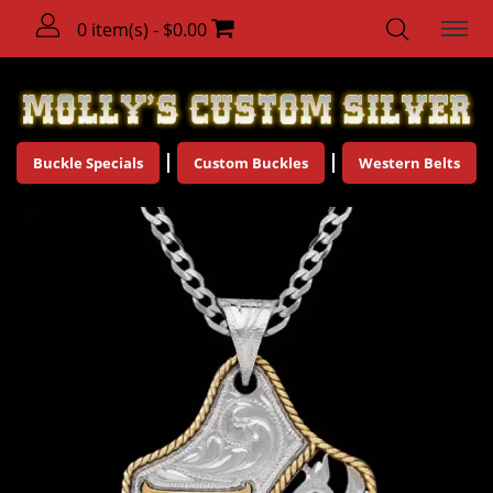
0 item(s) - $0.00
Buckle Specials
Custom Buckles
Western Belts