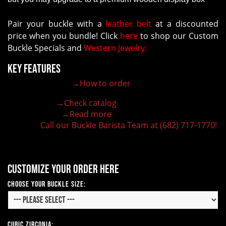
Pair your buckle with a
leather belt
at a discounted
price when you bundle! Click
here
to shop our Custom
Buckle Specials and
Western Jewelry.
Key Features
→How to order
100% customizable belt buckle
Hand-engraved buckle by our expert craftsmen
→Check catalog
150+ figures for design
→Read more
Lifetime Warranty Quality
Call our Buckle Barista Team at (682) 717-1770!
Need some help?
Customize your order here
Choose Your Buckle Size:
Cubic Zirconia: