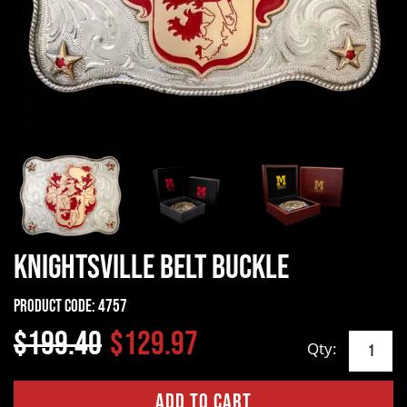
Knightsville Belt Buckle
Product Code:
4757
$199.40
$129.97
Qty: