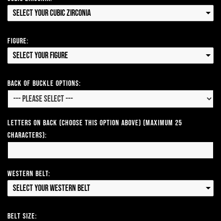
Select your Cubic Zirconia
Figure:
Select your Figure
Back of Buckle Options:
Letters on Back (Choose this option above) (Maximum 25
Characters):
Western Belt:
Select your Western Belt
Belt Size: