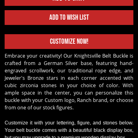
Add to Wish List
Customize Now!
Embrace your creativity! Our Knightsville Belt Buckle is
crafted from a German Silver base, featuring hand-
engraved scrollwork, our traditional rope edge, and
Jeweler's Bronze stars in each corner accented with
cubic zirconia stones in your choice of color. With
ample space in the center, you can personalize this
buckle with your Custom logo, Ranch brand, or choose
from one of our stock figures.
Customize it with your lettering, figure, and stones below.
Your belt buckle comes with a beautiful black display box,
but you may upgrade to a premium wooden display box