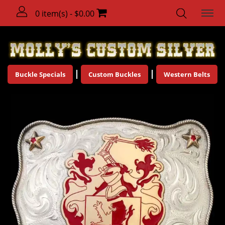
0 item(s) - $0.00
Buckle Specials
Custom Buckles
Western Belts