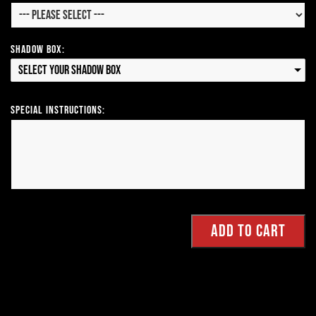
Shadow Box:
Select your Shadow Box
Special Instructions: